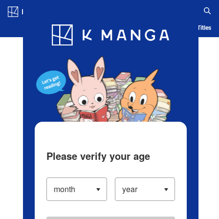
Log in/Create Account
Blog
App
Ranking
History
Serialized Titles
Please verify your age