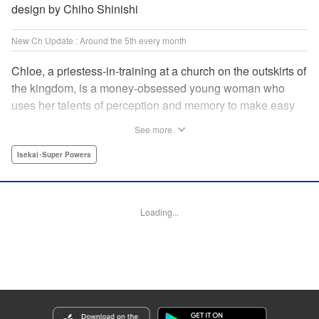
design by Chiho Shinishi
New Ch Update : Around the 5th every month
Chloe, a priestess-in-training at a church on the outskirts of
the kingdom, is a money-obsessed young woman who
uses her talents of perception and memory to make easy
money night after night at the gambling dens. One day, she
See more
is visited by an upstart holy knight named Heraldo. His
purpose for seeking her out? To commission her to
Isekai･Super Powers
“Infiltrate the central church as a Lady Saint candidate and
find the culprit of a murder that happened two years
ago…”?! " Translation by Mikayla Bactad, Lettering by
Loading...
Sonya Kravchenco, Editing by Melanie Westin, KPS
Products Corp.
Manga Details
Category: Manga
Genre: Isekai･Super Powers
Title in Japanese: 聖女に嘘は通じない