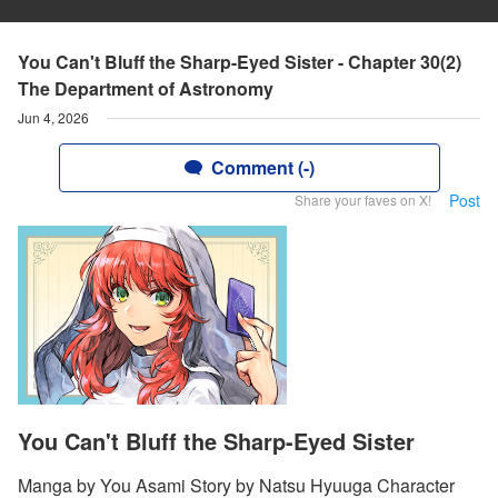
You Can't Bluff the Sharp-Eyed Sister - Chapter 30(2)
The Department of Astronomy
Jun 4, 2026
Comment (-)
Post
Share your faves on X!
You Can't Bluff the Sharp-Eyed Sister
Manga by You Asami Story by Natsu Hyuuga Character