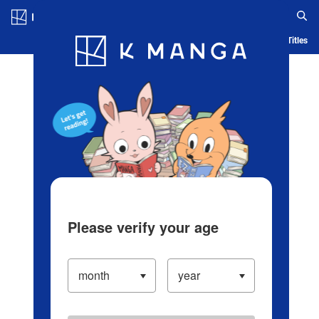
Log in/Create Account
Blog
App
Ranking
History
Serialized Titles
Please verify your age