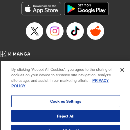
Genre: Isekai･Super Powers
Title in Japanese: ダンジョンエルフ ～ダンジョンに宝箱があるのは当たり前
ですか～
Episode Details
Released: Dec 5, 2024
Book Length: 17 pages
Price: 69p
Home
Company
Help
Terms of Service
Privacy policy
By clicking “Accept All Cookies”, you agree to the storing of
Cal. Bus & Prof. Code
Manga Reader
cookies on your device to enhance site navigation, analyze
Notations based on the Act on Specified Commercial Transactions and the Act on
site usage, and assist in our marketing efforts.
PRIVACY
Payment Service
POLICY
Do Not Sell or Share My Personal Information
Contact Us
HTML Sitemap
Cookies Settings
Reject All