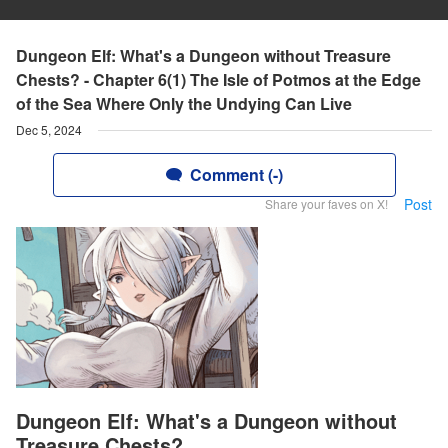
Dungeon Elf: What's a Dungeon without Treasure
Chests? - Chapter 6(1) The Isle of Potmos at the Edge
of the Sea Where Only the Undying Can Live
Dec 5, 2024
Comment (-)
Post
Share your faves on X!
Dungeon Elf: What's a Dungeon without
Treasure Chests?