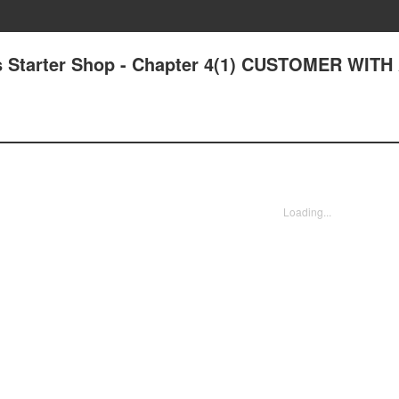
s Starter Shop - Chapter 4(1) CUSTOMER WITH
Loading...