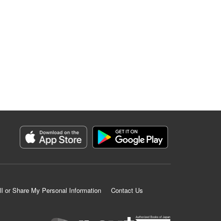
ll or Share My Personal Information
Contact Us