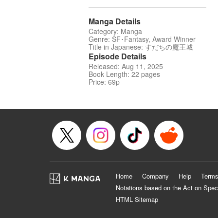
Manga Details
Category: Manga
Genre: SF･Fantasy, Award Winner
Title in Japanese: すだちの魔王城
Episode Details
Released: Aug 11, 2025
Book Length: 22 pages
Price: 69p
Home
Company
Help
Terms
Notations based on the Act on Spec
HTML Sitemap