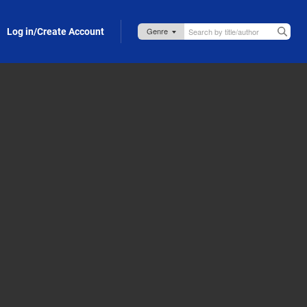
Log in/Create Account