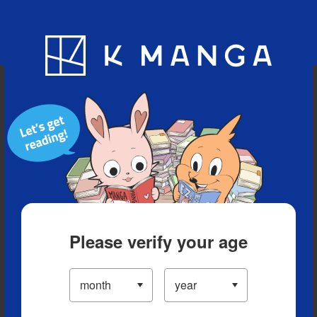
Blog
App
Ranking
History
Serialized Titles
Please verify your age