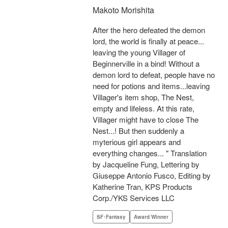
Makoto Morishita
After the hero defeated the demon
lord, the world is finally at peace...
leaving the young Villager of
Beginnerville in a bind! Without a
demon lord to defeat, people have no
need for potions and items...leaving
Villager's item shop, The Nest,
empty and lifeless. At this rate,
Villager might have to close The
Nest...! But then suddenly a
myterious girl appears and
everything changes... " Translation
by Jacqueline Fung, Lettering by
Giuseppe Antonio Fusco, Editing by
Katherine Tran, KPS Products
Corp./YKS Services LLC
SF･Fantasy
Award Winner