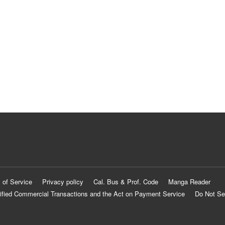
 of Service
Privacy policy
Cal. Bus & Prof. Code
Manga Reader
ified Commercial Transactions and the Act on Payment Service
Do Not Se