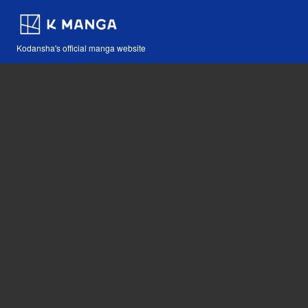
Kodansha's official manga website