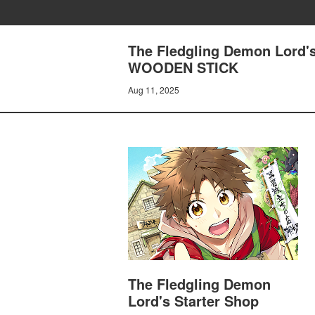
The Fledgling Demon Lord'
WOODEN STICK
Aug 11, 2025
The Fledgling Demon
Lord's Starter Shop