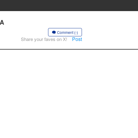
 A
Comment (-)
Post
Share your faves on X!