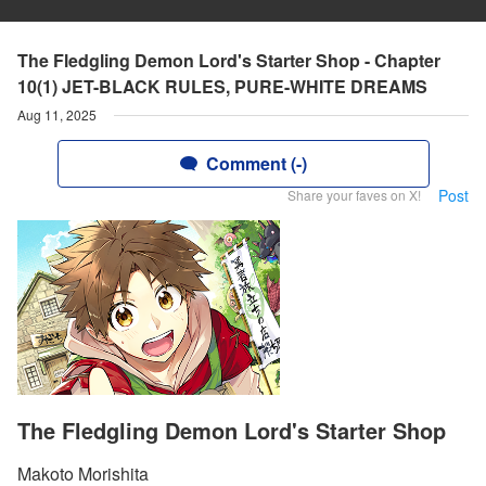
The Fledgling Demon Lord's Starter Shop - Chapter
10(1) JET-BLACK RULES, PURE-WHITE DREAMS
Aug 11, 2025
Comment (-)
Post
Share your faves on X!
The Fledgling Demon Lord's Starter Shop
Makoto Morishita