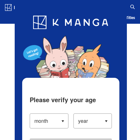
Log in/Create Account
Blog
App
Ranking
History
Serialized Titles
Please verify your age