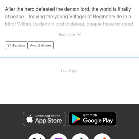
After the hero defeated the demon lord, the world is finally
at peace... leaving the young Villager of Beginnerville in a
bind! Without a demon lord to defeat, people have no need
for potions and items...leaving Villager's item shop, The
See more
Nest, empty and lifeless. At this rate, Villager might have to
close The Nest...! But then suddenly a myterious girl
SF･Fantasy
Award Winner
appears and everything changes... " Translation by
Jacqueline Fung, Lettering by Giuseppe Antonio Fusco,
Editing by Katherine Tran, KPS Products Corp./YKS
Loading...
Services LLC
Manga Details
Category: Manga
Genre: SF･Fantasy, Award Winner
Title in Japanese: すだちの魔王城
Episode Details
Released: Aug 11, 2025
Book Length: 19 pages
Price: 69p