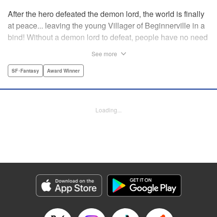
After the hero defeated the demon lord, the world is finally
at peace... leaving the young Villager of Beginnerville in a
bind! Without a demon lord to defeat, people have no need
for potions and items...leaving Villager's item shop, The
See more
Nest, empty and lifeless. At this rate, Villager might have to
close The Nest...! But then suddenly a myterious girl
SF･Fantasy
Award Winner
appears and everything changes... " Translation by
Jacqueline Fung, Lettering by Giuseppe Antonio Fusco,
Editing by Katherine Tran, KPS Products Corp./YKS
Loading...
Services LLC
Manga Details
Category: Manga
Genre: SF･Fantasy, Award Winner
Title in Japanese: すだちの魔王城
Episode Details
Released: Aug 11, 2025
Book Length: 18 pages
Price: 69p