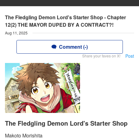
The Fledgling Demon Lord's Starter Shop - Chapter
12(2) THE MAYOR DUPED BY A CONTRACT?!
Aug 11, 2025
Comment (-)
Post
Share your faves on X!
The Fledgling Demon Lord's Starter Shop
Makoto Morishita