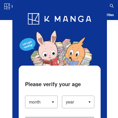
Log in/Create Account
Blog
App
Ranking
History
Serialized Titles
Please verify your age