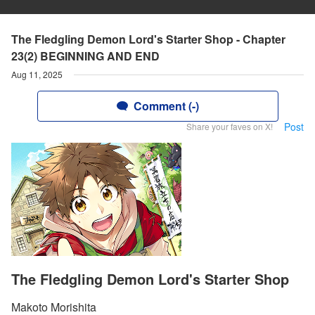
The Fledgling Demon Lord's Starter Shop - Chapter
23(2) BEGINNING AND END
Aug 11, 2025
Comment (-)
Post
Share your faves on X!
The Fledgling Demon Lord's Starter Shop
Makoto Morishita