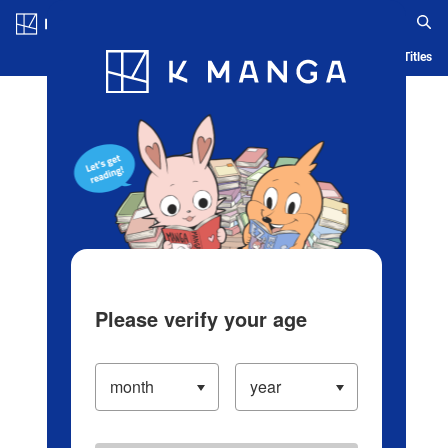
Log in/Create Account
Blog
App
Ranking
History
Serialized Titles
Please verify your age