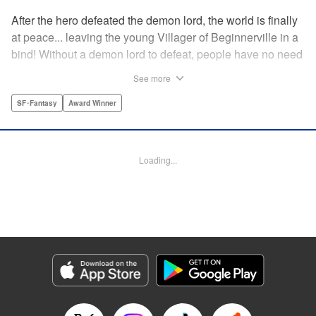
After the hero defeated the demon lord, the world is finally
at peace... leaving the young Villager of Beginnerville in a
bind! Without a demon lord to defeat, people have no need
for potions and items...leaving Villager's item shop, The
See more
Nest, empty and lifeless. At this rate, Villager might have to
close The Nest...! But then suddenly a myterious girl
SF･Fantasy
Award Winner
appears and everything changes... " Translation by
Jacqueline Fung, Lettering by Giuseppe Antonio Fusco,
Editing by Katherine Tran, KPS Products Corp./YKS
Loading...
Services LLC
Manga Details
Category: Manga
Genre: SF･Fantasy, Award Winner
Title in Japanese: すだちの魔王城
Episode Details
Released: Aug 11, 2025
Book Length: 17 pages
Price: 69p