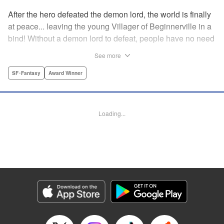
After the hero defeated the demon lord, the world is finally
at peace... leaving the young Villager of Beginnerville in a
bind! Without a demon lord to defeat, people have no need
for potions and items...leaving Villager's item shop, The
See more
Nest, empty and lifeless. At this rate, Villager might have to
close The Nest...! But then suddenly a myterious girl
SF･Fantasy
Award Winner
appears and everything changes... " Translation by
Jacqueline Fung, Lettering by Giuseppe Antonio Fusco,
Editing by Katherine Tran, KPS Products Corp./YKS
Loading...
Services LLC
Manga Details
Category: Manga
Genre: SF･Fantasy, Award Winner
Title in Japanese: すだちの魔王城
Episode Details
Released: Aug 11, 2025
Book Length: 18 pages
Price: 69p