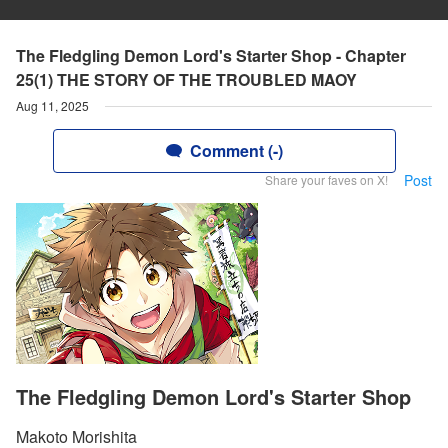
The Fledgling Demon Lord's Starter Shop - Chapter
25(1) THE STORY OF THE TROUBLED MAOY
Aug 11, 2025
Comment (-)
Post
Share your faves on X!
The Fledgling Demon Lord's Starter Shop
Makoto Morishita