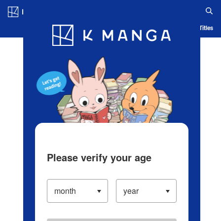
Log in/Create Account
Blog
App
Ranking
History
Serialized Titles
Please verify your age