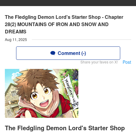
The Fledgling Demon Lord's Starter Shop - Chapter
28(2) MOUNTAINS OF IRON AND SNOW AND
DREAMS
Aug 11, 2025
Comment (-)
Post
Share your faves on X!
The Fledgling Demon Lord's Starter Shop