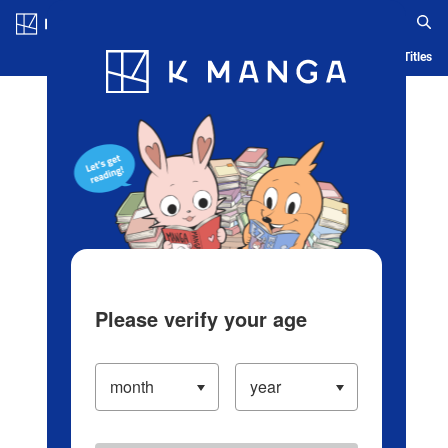
Log in/Create Account
Blog
App
Ranking
History
Serialized Titles
Please verify your age