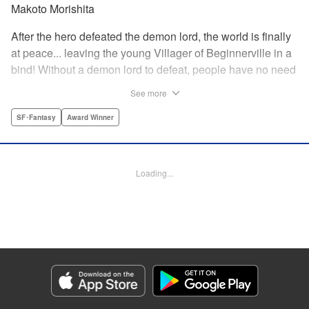
Makoto Morishita
After the hero defeated the demon lord, the world is finally
at peace... leaving the young Villager of Beginnerville in a
bind! Without a demon lord to defeat, people have no need
for potions and items...leaving Villager's item shop, The
See more
Nest, empty and lifeless. At this rate, Villager might have to
close The Nest...! But then suddenly a myterious girl
SF･Fantasy
Award Winner
appears and everything changes... " Translation by
Jacqueline Fung, Lettering by Giuseppe Antonio Fusco,
Editing by Katherine Tran, KPS Products Corp./YKS
Loading...
Services LLC
Manga Details
Category: Manga
Genre: SF･Fantasy, Award Winner
Title in Japanese: すだちの魔王城
Episode Details
Released: Aug 11, 2025
Book Length: 16 pages
Price: 69p