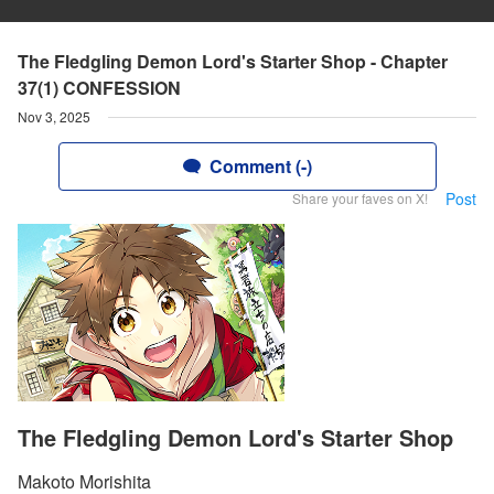
The Fledgling Demon Lord's Starter Shop - Chapter
37(1) CONFESSION
Nov 3, 2025
Comment (-)
Post
Share your faves on X!
The Fledgling Demon Lord's Starter Shop
Makoto Morishita