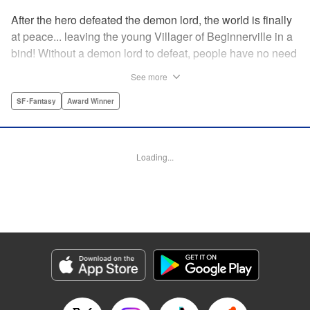
After the hero defeated the demon lord, the world is finally
at peace... leaving the young Villager of Beginnerville in a
bind! Without a demon lord to defeat, people have no need
for potions and items...leaving Villager's item shop, The
See more
Nest, empty and lifeless. At this rate, Villager might have to
close The Nest...! But then suddenly a myterious girl
SF･Fantasy
Award Winner
appears and everything changes... " Translation by
Jacqueline Fung, Lettering by Giuseppe Antonio Fusco,
Editing by Katherine Tran, KPS Products Corp./YKS
Loading...
Services LLC
Manga Details
Category: Manga
Genre: SF･Fantasy, Award Winner
Title in Japanese: すだちの魔王城
Episode Details
Released: Nov 3, 2025
Book Length: 20 pages
Price: 69p