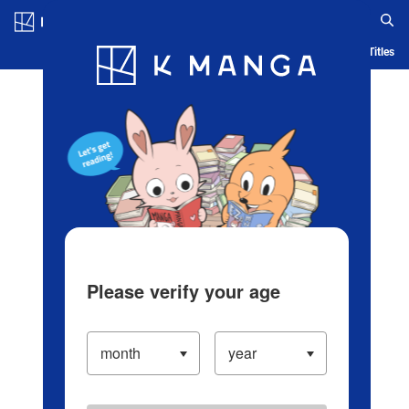
Log in/Create Account
Blog
App
Ranking
History
Serialized Titles
Please verify your age