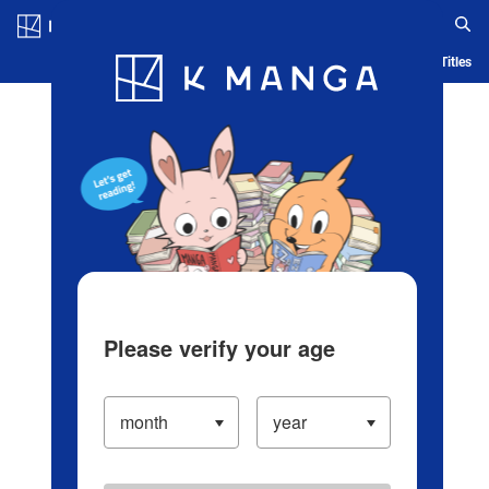
Log in/Create Account
Blog
App
Ranking
History
Serialized Titles
Please verify your age