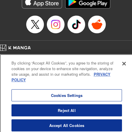
Category: Manga
Genre: Horror･Mystery･Suspense, Drama
Title in Japanese: セコケチ義妹がすべてを失った話
Episode Details
Released: May 28, 2026
Book Length: 10 pages
Price: 59p
Home
Company
Help
Terms of Service
Privacy policy
By clicking “Accept All Cookies”, you agree to the storing of
Cal. Bus & Prof. Code
Manga Reader
cookies on your device to enhance site navigation, analyze
Notations based on the Act on Specified Commercial Transactions and the Act on
site usage, and assist in our marketing efforts.
PRIVACY
Payment Service
POLICY
Do Not Sell or Share My Personal Information
Contact Us
HTML Sitemap
Cookies Settings
Reject All
Accept All Cookies
K MANGA is an authorized digital distribution service.
©
KODANSHA LTD.
ALL RIGHTS RESERVED.