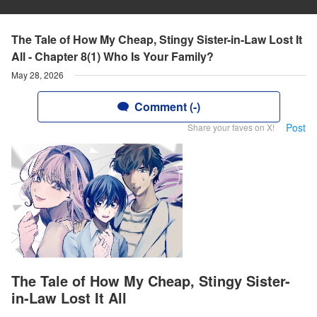
The Tale of How My Cheap, Stingy Sister-in-Law Lost It
All - Chapter 8(1) Who Is Your Family?
May 28, 2026
Comment (-)
Post
Share your faves on X!
The Tale of How My Cheap, Stingy Sister-
in-Law Lost It All