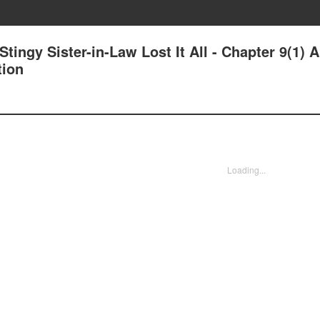
tingy Sister-in-Law Lost It All - Chapter 9(1) A
tion
Loading...