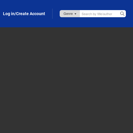
Log in/Create Account