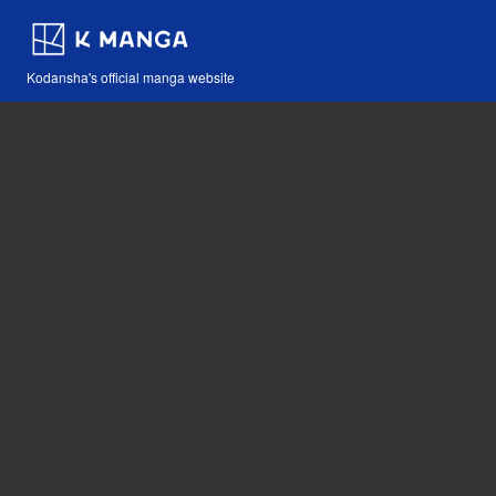
Kodansha's official manga website