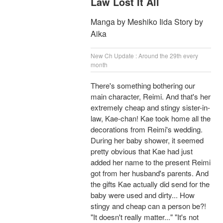
Law Lost It All
Manga by Meshiko Iida Story by
Aika
New Ch Update : Around the 29th every
month
There's something bothering our
main character, Reimi. And that's her
extremely cheap and stingy sister-in-
law, Kae-chan! Kae took home all the
decorations from Reimi's wedding.
During her baby shower, it seemed
pretty obvious that Kae had just
added her name to the present Reimi
got from her husband's parents. And
the gifts Kae actually did send for the
baby were used and dirty... How
stingy and cheap can a person be?!
"It doesn't really matter..." "It's not