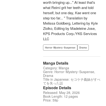
worth bringing up..." At least that's
what Reimi grit her teeth and told
herself, but one day, Kae went one
step too far... " Translation by
Melissa Goldberg, Lettering by Kyle
Ziolko, Editing by Madeleine Jose,
KPS Products Corp./YKS Services
LLC
Horror･Mystery･Suspense
Drama
Manga Details
Category: Manga
Genre: Horror･Mystery･Suspense,
Drama
Title in Japanese: セコケチ義妹がすべ
てを失った話
Episode Details
Released: May 28, 2026
Book Length: 12 pages
Price: 59p