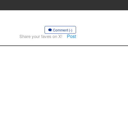
Comment (-)
Post
Share your faves on X!