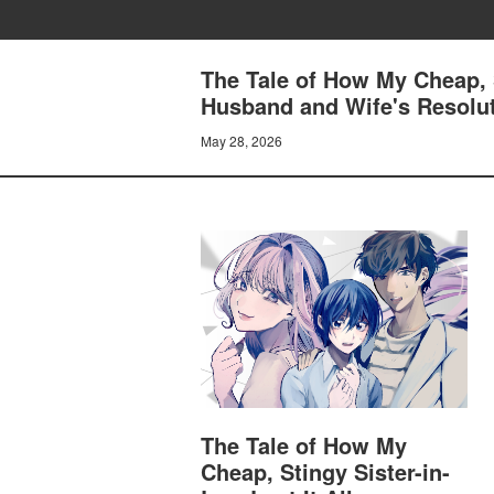
The Tale of How My Cheap, S
Husband and Wife's Resolu
May 28, 2026
The Tale of How My
Cheap, Stingy Sister-in-