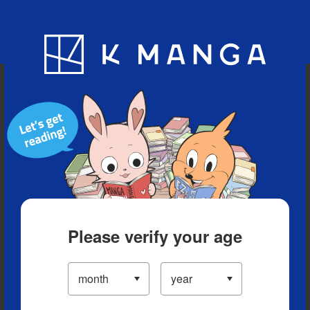
Blog
App
Ranking
History
Serialized Titles
Please verify your age