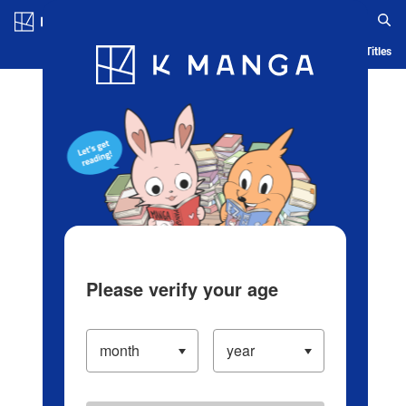
Log in/Create Account
Blog
App
Ranking
History
Serialized Titles
Please verify your age