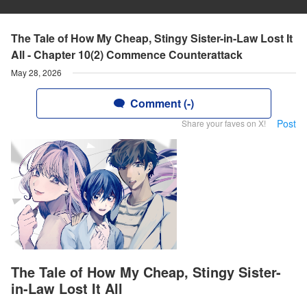
The Tale of How My Cheap, Stingy Sister-in-Law Lost It
All - Chapter 10(2) Commence Counterattack
May 28, 2026
Comment (-)
Post
Share your faves on X!
The Tale of How My Cheap, Stingy Sister-
in-Law Lost It All