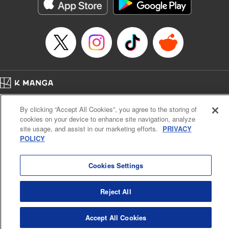
Category: Manga
Genre: Horror･Mystery･Suspense, Drama
Title in Japanese: セコケチ義妹がすべてを失った話
Episode Details
Released: May 28, 2026
Book Length: 12 pages
Price: 59p
Home
Company
Help
Terms of Service
Privacy policy
By clicking “Accept All Cookies”, you agree to the storing of
Cal. Bus & Prof. Code
Manga Reader
cookies on your device to enhance site navigation, analyze
Notations based on the Act on Specified Commercial Transactions and the Act on
site usage, and assist in our marketing efforts.
PRIVACY
Payment Service
POLICY
Do Not Sell or Share My Personal Information
Contact Us
HTML Sitemap
Cookies Settings
Reject All
Accept All Cookies
K MANGA is an authorized digital distribution service.
©
KODANSHA LTD.
ALL RIGHTS RESERVED.