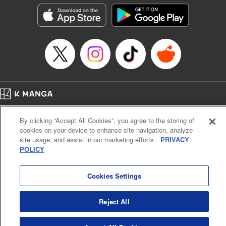
Manga Details
Category: Manga
Genre: Horror･Mystery･Suspense, Drama
Title in Japanese: セコケチ義妹がすべてを失った話
Episode Details
Released: May 28, 2026
Book Length: 14 pages
Price: 59p
Home
Company
Help
Terms of Service
Privacy policy
By clicking “Accept All Cookies”, you agree to the storing of
Cal. Bus & Prof. Code
Manga Reader
cookies on your device to enhance site navigation, analyze
Notations based on the Act on Specified Commercial Transactions and the Act on
site usage, and assist in our marketing efforts.
PRIVACY
Payment Service
POLICY
Do Not Sell or Share My Personal Information
Contact Us
HTML Sitemap
Cookies Settings
Reject All