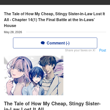
The Tale of How My Cheap, Stingy Sister-in-Law Lost It
All - Chapter 14(1) The Final Battle at the In-Laws'
House
May 28, 2026
Comment (-)
Post
Share your faves on X!
The Tale of How My Cheap, Stingy Sister-
in-Law Lost It All