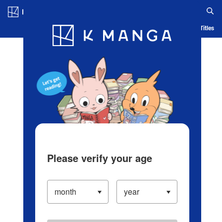
Log in/Create Account
Blog
App
Ranking
History
Serialized Titles
Please verify your age