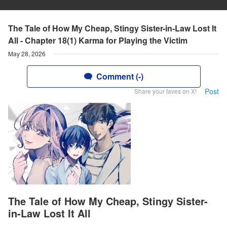
The Tale of How My Cheap, Stingy Sister-in-Law Lost It
All - Chapter 18(1) Karma for Playing the Victim
May 28, 2026
Comment (-)
Post
Share your faves on X!
The Tale of How My Cheap, Stingy Sister-
in-Law Lost It All