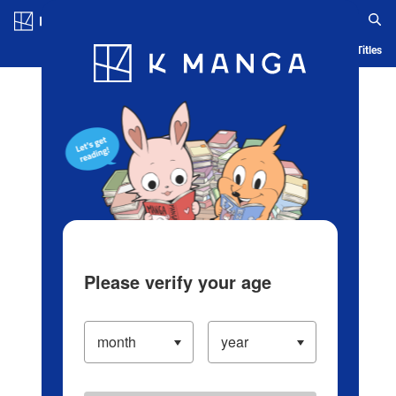
Log in/Create Account
Blog
App
Ranking
History
Serialized Titles
Please verify your age