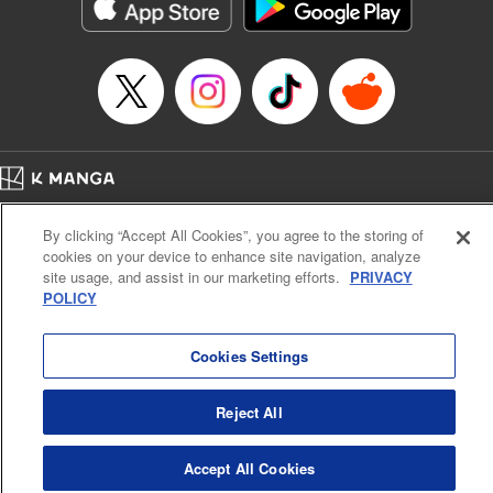
Category: Manga
Genre: Horror･Mystery･Suspense, Drama
Title in Japanese: セコケチ義妹がすべてを失った話
Episode Details
Released: May 28, 2026
Book Length: 17 pages
Price: 59p
Home
Company
Help
Terms of Service
Privacy policy
By clicking “Accept All Cookies”, you agree to the storing of
Cal. Bus & Prof. Code
Manga Reader
cookies on your device to enhance site navigation, analyze
Notations based on the Act on Specified Commercial Transactions and the Act on
site usage, and assist in our marketing efforts.
PRIVACY
Payment Service
POLICY
Do Not Sell or Share My Personal Information
Contact Us
HTML Sitemap
Cookies Settings
Reject All
Accept All Cookies
K MANGA is an authorized digital distribution service.
©
KODANSHA LTD.
ALL RIGHTS RESERVED.