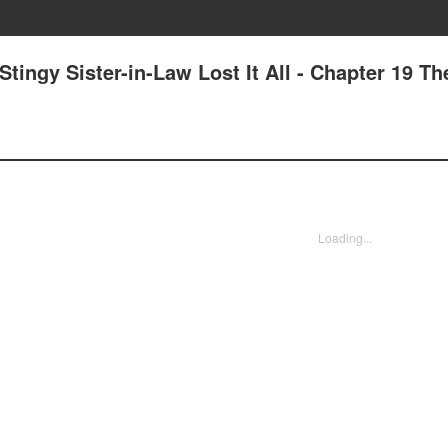
tingy Sister-in-Law Lost It All - Chapter 19 Th
Loading...