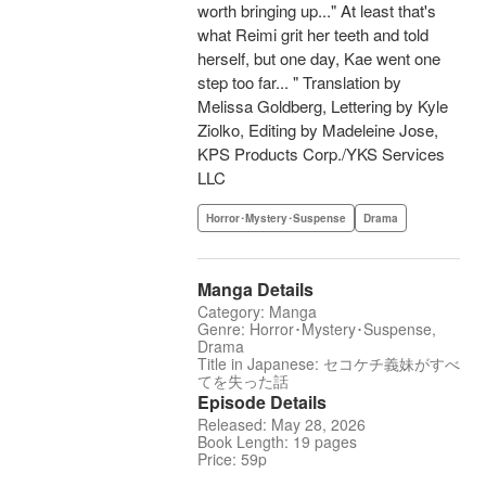
worth bringing up..." At least that's
what Reimi grit her teeth and told
herself, but one day, Kae went one
step too far... " Translation by
Melissa Goldberg, Lettering by Kyle
Ziolko, Editing by Madeleine Jose,
KPS Products Corp./YKS Services
LLC
Horror･Mystery･Suspense
Drama
Manga Details
Category: Manga
Genre: Horror･Mystery･Suspense,
Drama
Title in Japanese: セコケチ義妹がすべ
てを失った話
Episode Details
Released: May 28, 2026
Book Length: 19 pages
Price: 59p