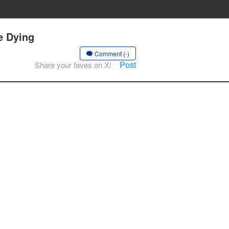
e Dying
Comment (-)
Post
Share your faves on X!