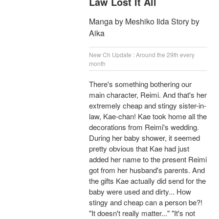
Law Lost It All
Manga by Meshiko Iida Story by
Aika
New Ch Update : Around the 29th every
month
There's something bothering our
main character, Reimi. And that's her
extremely cheap and stingy sister-in-
law, Kae-chan! Kae took home all the
decorations from Reimi's wedding.
During her baby shower, it seemed
pretty obvious that Kae had just
added her name to the present Reimi
got from her husband's parents. And
the gifts Kae actually did send for the
baby were used and dirty... How
stingy and cheap can a person be?!
"It doesn't really matter..." "It's not