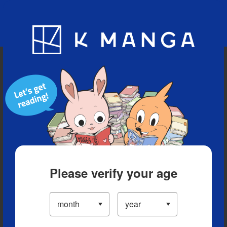
Blog
App
Ranking
History
Serialized Titles
Please verify your age