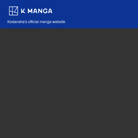
Kodansha's official manga website