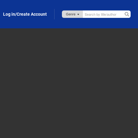
Log in/Create Account