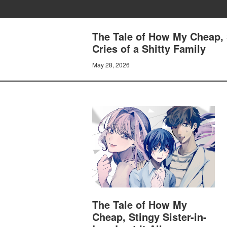
The Tale of How My Cheap, S
Cries of a Shitty Family
May 28, 2026
The Tale of How My
Cheap, Stingy Sister-in-