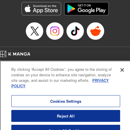
Manga Details
Category: Manga
Genre: Horror･Mystery･Suspense, Drama
Title in Japanese: セコケチ義妹がすべてを失った話
Episode Details
Released: May 28, 2026
Book Length: 19 pages
Price: 59p
Home
Company
Help
Terms of Service
Privacy policy
By clicking “Accept All Cookies”, you agree to the storing of
Cal. Bus & Prof. Code
Manga Reader
cookies on your device to enhance site navigation, analyze
Notations based on the Act on Specified Commercial Transactions and the Act on
site usage, and assist in our marketing efforts.
PRIVACY
Payment Service
POLICY
Do Not Sell or Share My Personal Information
Contact Us
HTML Sitemap
Cookies Settings
Reject All