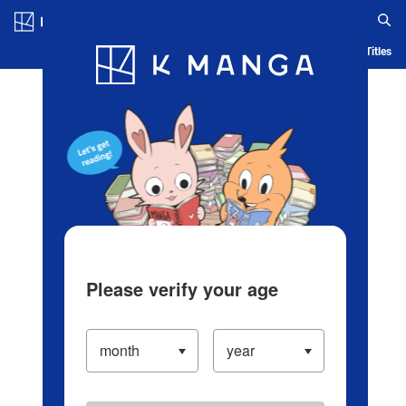
Log in/Create Account
Blog
App
Ranking
History
Serialized Titles
Please verify your age