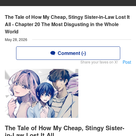
The Tale of How My Cheap, Stingy Sister-in-Law Lost It
All - Chapter 20 The Most Disgusting in the Whole
World
May 28, 2026
Comment (-)
Post
Share your faves on X!
The Tale of How My Cheap, Stingy Sister-
in-Law Lost It All