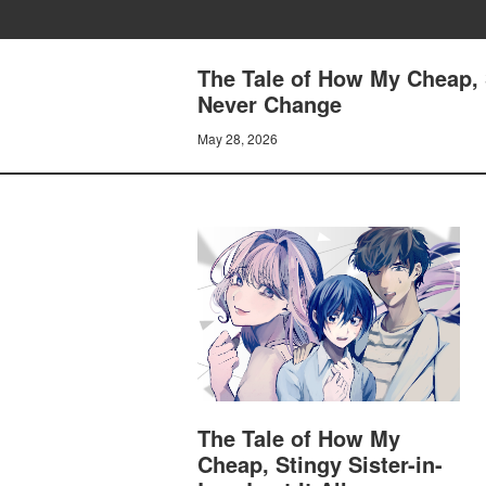
The Tale of How My Cheap, S
Never Change
May 28, 2026
The Tale of How My
Cheap, Stingy Sister-in-