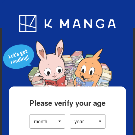
Blog
App
Ranking
History
Serialized Titles
Please verify your age