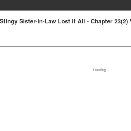
tingy Sister-in-Law Lost It All - Chapter 23(2)
Loading...