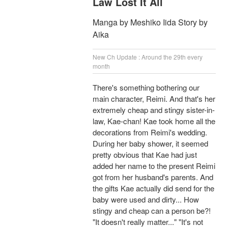
Law Lost It All
Manga by Meshiko Iida Story by
Aika
New Ch Update : Around the 29th every
month
There's something bothering our
main character, Reimi. And that's her
extremely cheap and stingy sister-in-
law, Kae-chan! Kae took home all the
decorations from Reimi's wedding.
During her baby shower, it seemed
pretty obvious that Kae had just
added her name to the present Reimi
got from her husband's parents. And
the gifts Kae actually did send for the
baby were used and dirty... How
stingy and cheap can a person be?!
"It doesn't really matter..." "It's not