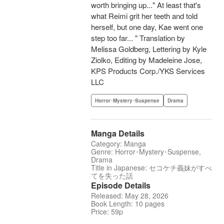
worth bringing up..." At least that's
what Reimi grit her teeth and told
herself, but one day, Kae went one
step too far... " Translation by
Melissa Goldberg, Lettering by Kyle
Ziolko, Editing by Madeleine Jose,
KPS Products Corp./YKS Services
LLC
Horror･Mystery･Suspense
Drama
Manga Details
Category: Manga
Genre: Horror･Mystery･Suspense,
Drama
Title in Japanese: セコケチ義妹がすべ
てを失った話
Episode Details
Released: May 28, 2026
Book Length: 10 pages
Price: 59p