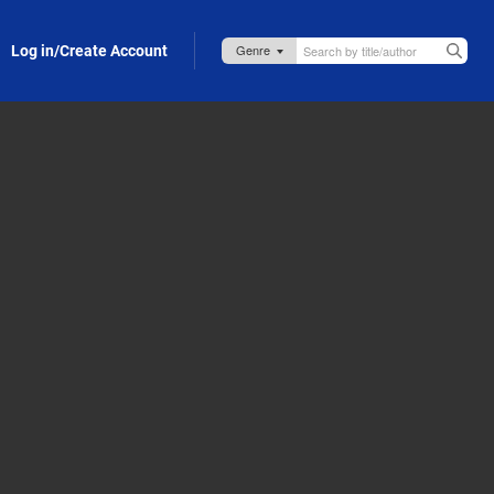
Log in/Create Account