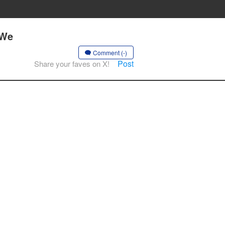
 We
Comment (-)
Post
Share your faves on X!