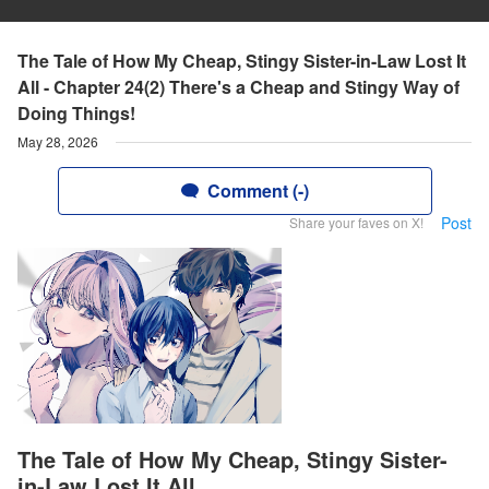
The Tale of How My Cheap, Stingy Sister-in-Law Lost It
All - Chapter 24(2) There's a Cheap and Stingy Way of
Doing Things!
May 28, 2026
Comment (-)
Post
Share your faves on X!
The Tale of How My Cheap, Stingy Sister-
in-Law Lost It All