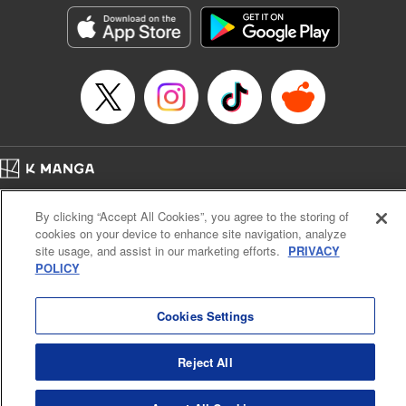
Manga Details
Category: Manga
Genre: Horror･Mystery･Suspense, Drama
Title in Japanese: セコケチ義妹がすべてを失った話
Episode Details
Released: May 28, 2026
Book Length: 9 pages
Price: 59p
Home
Company
Help
Terms of Service
Privacy policy
By clicking “Accept All Cookies”, you agree to the storing of
Cal. Bus & Prof. Code
Manga Reader
cookies on your device to enhance site navigation, analyze
Notations based on the Act on Specified Commercial Transactions and the Act on
site usage, and assist in our marketing efforts.
PRIVACY
Payment Service
POLICY
Do Not Sell or Share My Personal Information
Contact Us
HTML Sitemap
Cookies Settings
Reject All