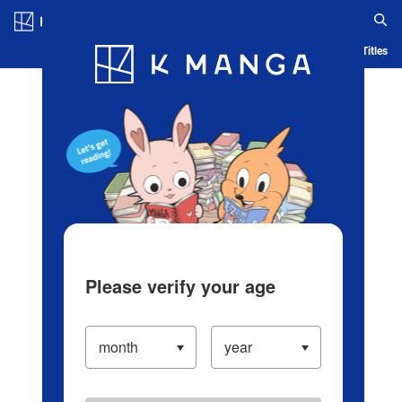
Log in/Create Account
Blog
App
Ranking
History
Serialized Titles
Please verify your age