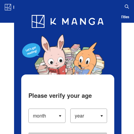
Log in/Create Account
Blog
App
Ranking
History
Serialized Titles
Please verify your age