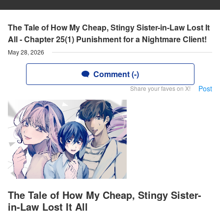
The Tale of How My Cheap, Stingy Sister-in-Law Lost It
All - Chapter 25(1) Punishment for a Nightmare Client!
May 28, 2026
Comment (-)
Post
Share your faves on X!
The Tale of How My Cheap, Stingy Sister-
in-Law Lost It All