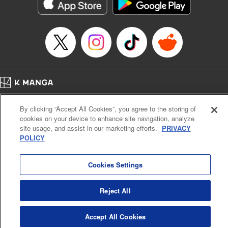
Category: Manga
Genre: Horror･Mystery･Suspense, Drama
Title in Japanese: セコケチ義妹がすべてを失った話
Episode Details
Released: May 28, 2026
Book Length: 9 pages
Price: 59p
Home
Company
Help
Terms of Service
Privacy policy
By clicking “Accept All Cookies”, you agree to the storing of
Cal. Bus & Prof. Code
Manga Reader
cookies on your device to enhance site navigation, analyze
Notations based on the Act on Specified Commercial Transactions and the Act on
site usage, and assist in our marketing efforts.
PRIVACY
Payment Service
POLICY
Do Not Sell or Share My Personal Information
Contact Us
HTML Sitemap
Cookies Settings
Reject All
Accept All Cookies
K MANGA is an authorized digital distribution service.
©
KODANSHA LTD.
ALL RIGHTS RESERVED.