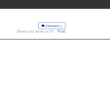
Comment (-)
Post
Share your faves on X!