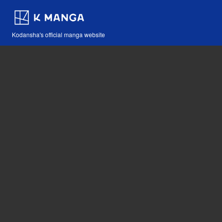
Kodansha's official manga website