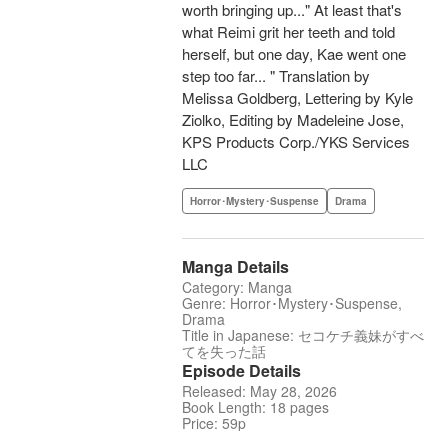
worth bringing up..." At least that's
what Reimi grit her teeth and told
herself, but one day, Kae went one
step too far... " Translation by
Melissa Goldberg, Lettering by Kyle
Ziolko, Editing by Madeleine Jose,
KPS Products Corp./YKS Services
LLC
Horror･Mystery･Suspense
Drama
Manga Details
Category: Manga
Genre: Horror･Mystery･Suspense,
Drama
Title in Japanese: セコケチ義妹がすべ
てを失った話
Episode Details
Released: May 28, 2026
Book Length: 18 pages
Price: 59p