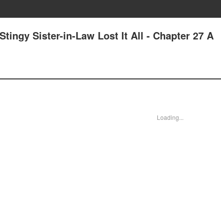
tingy Sister-in-Law Lost It All - Chapter 27 A
Loading...