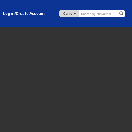
Log in/Create Account