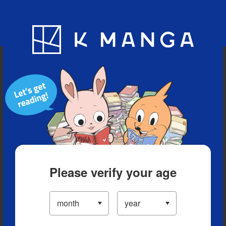
Blog
App
Ranking
History
Serialized Titles
Please verify your age