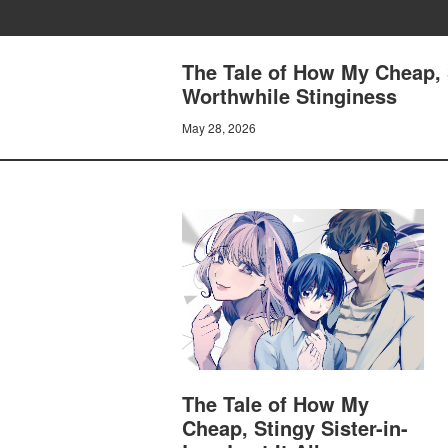
The Tale of How My Cheap, S
Worthwhile Stinginess
May 28, 2026
The Tale of How My
Cheap, Stingy Sister-in-