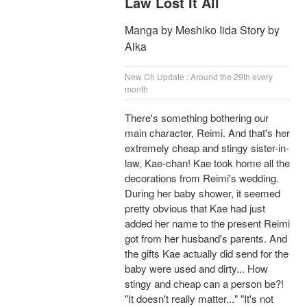
Law Lost It All
Manga by Meshiko Iida Story by
Aika
New Ch Update : Around the 29th every
month
There's something bothering our
main character, Reimi. And that's her
extremely cheap and stingy sister-in-
law, Kae-chan! Kae took home all the
decorations from Reimi's wedding.
During her baby shower, it seemed
pretty obvious that Kae had just
added her name to the present Reimi
got from her husband's parents. And
the gifts Kae actually did send for the
baby were used and dirty... How
stingy and cheap can a person be?!
"It doesn't really matter..." "It's not