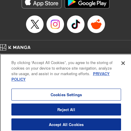
Category: Manga
Genre: Horror･Mystery･Suspense, Drama
Title in Japanese: セコケチ義妹がすべてを失った話
Episode Details
Released: May 28, 2026
Book Length: 10 pages
Price: 59p
Home
Company
Help
Terms of Service
Privacy policy
By clicking “Accept All Cookies”, you agree to the storing of
Cal. Bus & Prof. Code
Manga Reader
cookies on your device to enhance site navigation, analyze
Notations based on the Act on Specified Commercial Transactions and the Act on
site usage, and assist in our marketing efforts.
PRIVACY
Payment Service
POLICY
Do Not Sell or Share My Personal Information
Contact Us
HTML Sitemap
Cookies Settings
Reject All
Accept All Cookies
K MANGA is an authorized digital distribution service.
©
KODANSHA LTD.
ALL RIGHTS RESERVED.