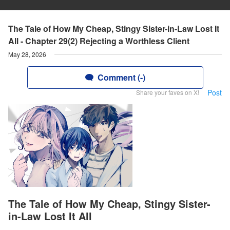
The Tale of How My Cheap, Stingy Sister-in-Law Lost It
All - Chapter 29(2) Rejecting a Worthless Client
May 28, 2026
Comment (-)
Post
Share your faves on X!
The Tale of How My Cheap, Stingy Sister-
in-Law Lost It All