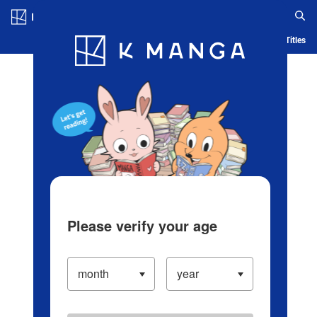
Log in/Create Account
Blog
App
Ranking
History
Serialized Titles
Please verify your age