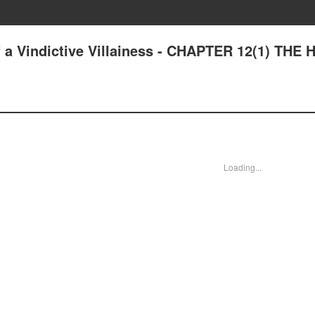
a Vindictive Villainess - CHAPTER 12(1) THE
Loading...