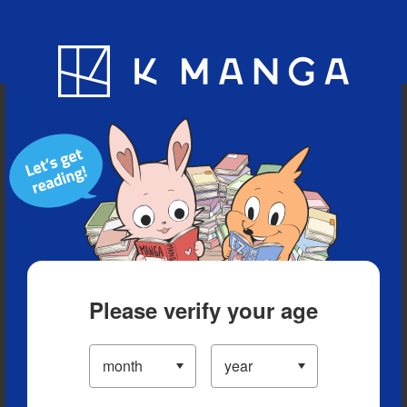
Blog
App
Ranking
History
Serialized Titles
Please verify your age