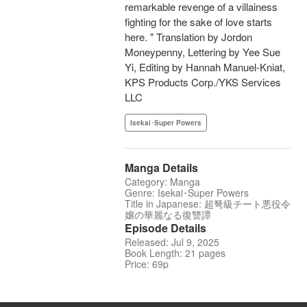
remarkable revenge of a villainess
fighting for the sake of love starts
here. " Translation by Jordon
Moneypenny, Lettering by Yee Sue
Yi, Editing by Hannah Manuel-Kniat,
KPS Products Corp./YKS Services
LLC
Isekai･Super Powers
Manga Details
Category: Manga
Genre: Isekai･Super Powers
Title in Japanese: 超弩級チート悪役令
嬢の華麗なる復讐譚
Episode Details
Released: Jul 9, 2025
Book Length: 21 pages
Price: 69p