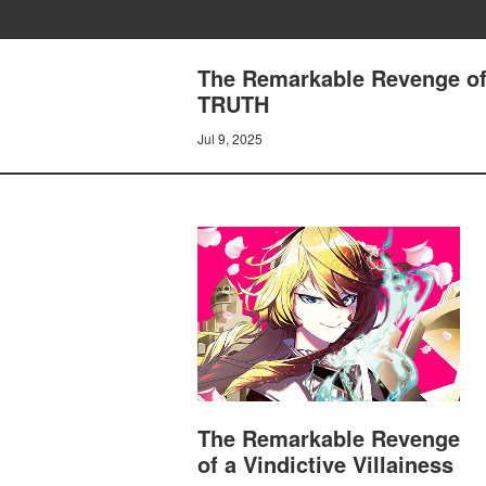
The Remarkable Revenge of 
TRUTH
Jul 9, 2025
The Remarkable Revenge
of a Vindictive Villainess