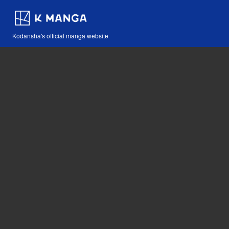
Kodansha's official manga website