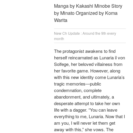
Manga by Kakashi Minobe Story
by Minato Organized by Koma
Warita
New Ch Update : Around the 9th every
month
The protagonist awakens to find
herself reincarnated as Lunaria il von
Solfege, her beloved villainess from
her favorite game. However, along
with this new identity come Lunaria’s
tragic memories—public
condemnation, complete
abandonment, and ultimately, a
desperate attempt to take her own
life with a dagger. “You can leave
everything to me, Lunaria. Now that I
am you, I will never let them get
away with this,” she vows. The