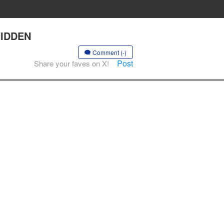
 HIDDEN
Comment (-)
Post
Share your faves on X!