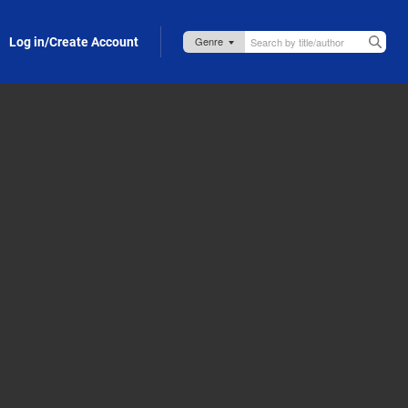
Log in/Create Account