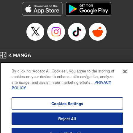
Category: Manga
Genre: Isekai･Super Powers
Title in Japanese: 超弩級チート悪役令嬢の華麗なる復讐譚
Episode Details
Released: Jul 9, 2025
Book Length: 22 pages
Price: 69p
Home
Company
Help
Terms of Service
Privacy policy
By clicking “Accept All Cookies”, you agree to the storing of
Cal. Bus & Prof. Code
Manga Reader
cookies on your device to enhance site navigation, analyze
Notations based on the Act on Specified Commercial Transactions and the Act on
site usage, and assist in our marketing efforts.
PRIVACY
Payment Service
POLICY
Do Not Sell or Share My Personal Information
Contact Us
HTML Sitemap
Cookies Settings
Reject All