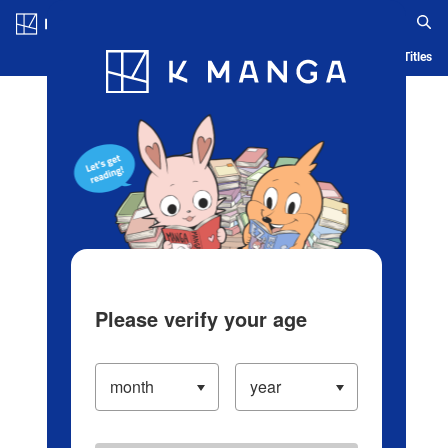
Log in/Create Account
Blog
App
Ranking
History
Serialized Titles
Please verify your age