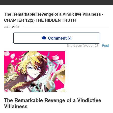
The Remarkable Revenge of a Vindictive Villainess -
CHAPTER 12(2) THE HIDDEN TRUTH
Jul 9, 2025
Comment (-)
Post
Share your faves on X!
The Remarkable Revenge of a Vindictive
Villainess