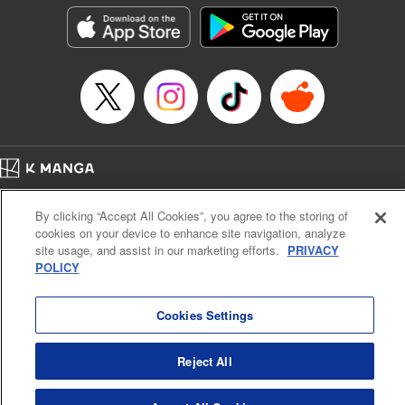
Category: Manga
Genre: Isekai･Super Powers
Title in Japanese: 超弩級チート悪役令嬢の華麗なる復讐譚
Episode Details
Released: Nov 9, 2025
Book Length: 23 pages
Price: 69p
Home
Company
Help
Terms of Service
Privacy policy
By clicking “Accept All Cookies”, you agree to the storing of
Cal. Bus & Prof. Code
Manga Reader
cookies on your device to enhance site navigation, analyze
Notations based on the Act on Specified Commercial Transactions and the Act on
site usage, and assist in our marketing efforts.
PRIVACY
Payment Service
POLICY
Do Not Sell or Share My Personal Information
Contact Us
HTML Sitemap
Cookies Settings
Reject All