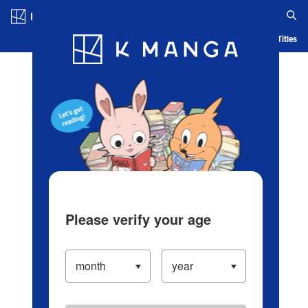
Log in/Create Account
Blog
App
Ranking
History
Serialized Titles
Please verify your age