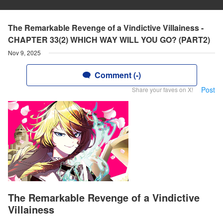
The Remarkable Revenge of a Vindictive Villainess -
CHAPTER 33(2) WHICH WAY WILL YOU GO? (PART2)
Nov 9, 2025
Comment (-)
Post
Share your faves on X!
The Remarkable Revenge of a Vindictive
Villainess