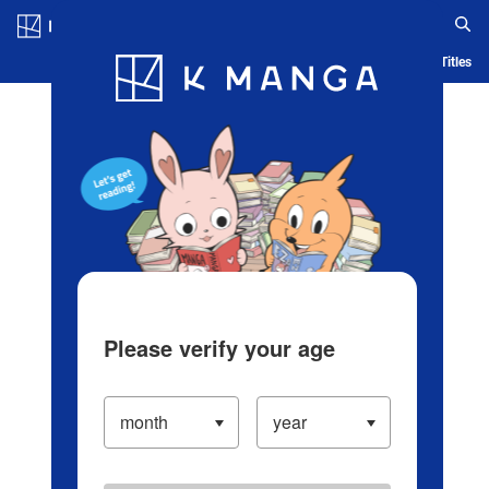
Log in/Create Account
Blog
App
Ranking
History
Serialized Titles
Please verify your age