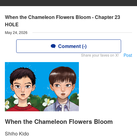
When the Chameleon Flowers Bloom - Chapter 23
HOLE
May 24, 2026
Comment (-)
Post
Share your faves on X!
When the Chameleon Flowers Bloom
Shiho Kido