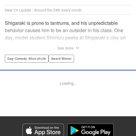
New Ch Update : Around the 24th every month
Shigaraki is prone to tantrums, and his unpredictable
behavior causes him to be an outsider in his class. One
day, model student Shimizu peeks at Shigaraki’s clay art
piece during arts and crafts and is immediately captivated
See more
by it. This event leads to him becoming obsessed with
Shigaraki’s creations. " Translation by Yuya Matsuoka,
Gag･Comedy･Slice-of-Life
Award Winner
Lettering by Jena Greco, Editing by Melanie Westin, KPS
Products Corp.
Loading...
Manga Details
Category: Manga
Genre: Gag･Comedy･Slice-of-Life, Award Winner
Title in Japanese: どくだみの花咲くころ
Episode Details
Released: May 24, 2026
Book Length: 34 pages
Price: 120p