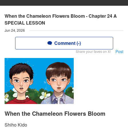
When the Chameleon Flowers Bloom - Chapter 24 A
SPECIAL LESSON
Jun 24, 2026
Comment (-)
Post
Share your faves on X!
When the Chameleon Flowers Bloom
Shiho Kido