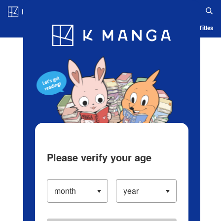
Log in/Create Account
Blog
App
Ranking
History
Serialized Titles
Please verify your age