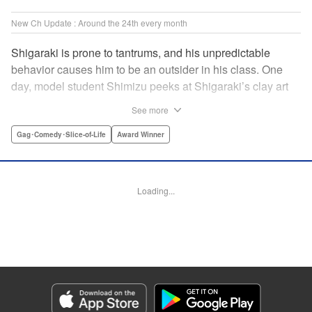
New Ch Update : Around the 24th every month
Shigaraki is prone to tantrums, and his unpredictable
behavior causes him to be an outsider in his class. One
day, model student Shimizu peeks at Shigaraki’s clay art
piece during arts and crafts and is immediately captivated
See more
by it. This event leads to him becoming obsessed with
Shigaraki’s creations. " Translation by Yuya Matsuoka,
Gag･Comedy･Slice-of-Life
Award Winner
Lettering by Jena Greco, Editing by Melanie Westin, KPS
Products Corp.
Loading...
Manga Details
Category: Manga
Genre: Gag･Comedy･Slice-of-Life, Award Winner
Title in Japanese: どくだみの花咲くころ
Episode Details
Released: Jun 24, 2026
Book Length: 16 pages
Price: 120p