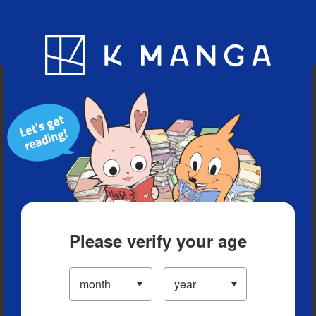
Blog
App
Ranking
History
Serialized Titles
Please verify your age