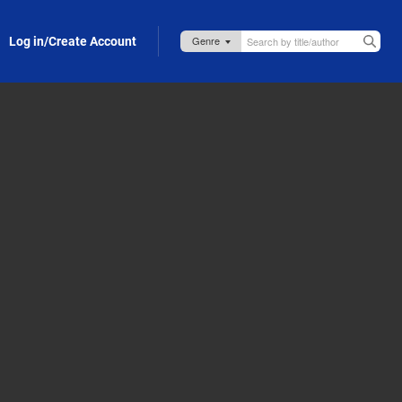
Log in/Create Account