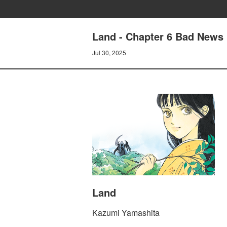
Land - Chapter 6 Bad News
Jul 30, 2025
Land
Kazumi Yamashita