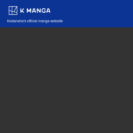
Kodansha's official manga website