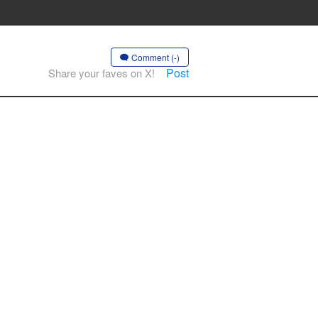
Comment (-)
Post
Share your faves on X!