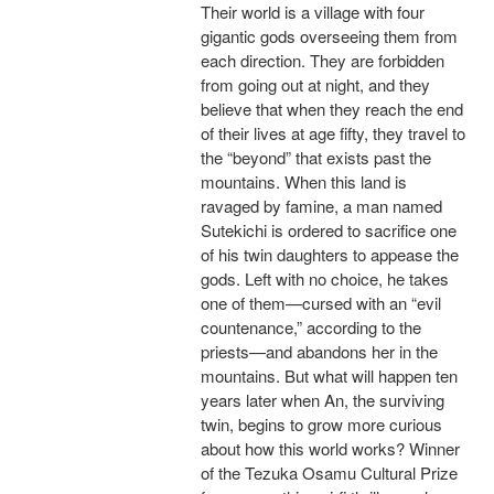
Their world is a village with four
gigantic gods overseeing them from
each direction. They are forbidden
from going out at night, and they
believe that when they reach the end
of their lives at age fifty, they travel to
the “beyond” that exists past the
mountains. When this land is
ravaged by famine, a man named
Sutekichi is ordered to sacrifice one
of his twin daughters to appease the
gods. Left with no choice, he takes
one of them—cursed with an “evil
countenance,” according to the
priests—and abandons her in the
mountains. But what will happen ten
years later when An, the surviving
twin, begins to grow more curious
about how this world works? Winner
of the Tezuka Osamu Cultural Prize