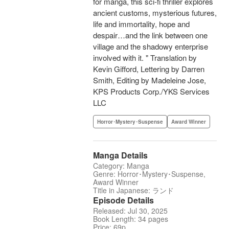
for manga, this sci-fi thriller explores
ancient customs, mysterious futures,
life and immortality, hope and
despair…and the link between one
village and the shadowy enterprise
involved with it. " Translation by
Kevin Gifford, Lettering by Darren
Smith, Editing by Madeleine Jose,
KPS Products Corp./YKS Services
LLC
Horror･Mystery･Suspense
Award Winner
Manga Details
Category: Manga
Genre: Horror･Mystery･Suspense,
Award Winner
Title in Japanese: ランド
Episode Details
Released: Jul 30, 2025
Book Length: 34 pages
Price: 69p