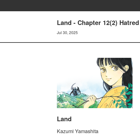
Land - Chapter 12(2) Hatred
Jul 30, 2025
Land
Kazumi Yamashita