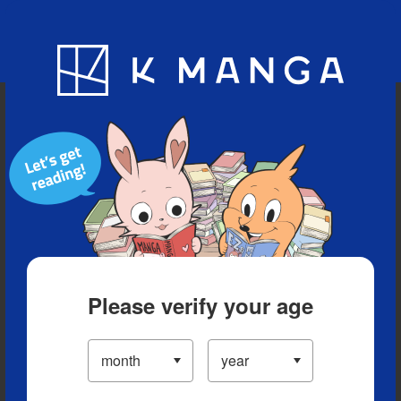
Blog
App
Ranking
History
Serialized Titles
Please verify your age