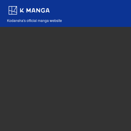
Kodansha's official manga website