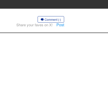
Comment (-)
Post
Share your faves on X!