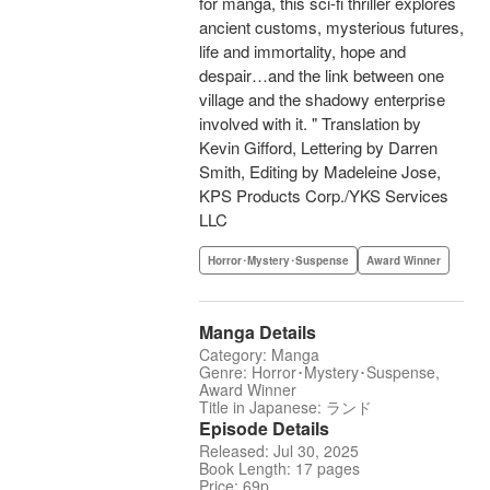
for manga, this sci-fi thriller explores
ancient customs, mysterious futures,
life and immortality, hope and
despair…and the link between one
village and the shadowy enterprise
involved with it. " Translation by
Kevin Gifford, Lettering by Darren
Smith, Editing by Madeleine Jose,
KPS Products Corp./YKS Services
LLC
Horror･Mystery･Suspense
Award Winner
Manga Details
Category: Manga
Genre: Horror･Mystery･Suspense,
Award Winner
Title in Japanese: ランド
Episode Details
Released: Jul 30, 2025
Book Length: 17 pages
Price: 69p