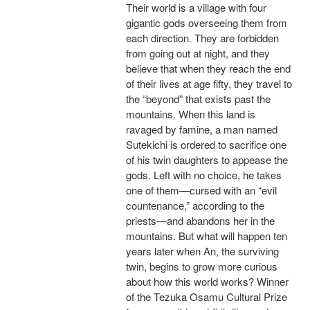
Their world is a village with four
gigantic gods overseeing them from
each direction. They are forbidden
from going out at night, and they
believe that when they reach the end
of their lives at age fifty, they travel to
the “beyond” that exists past the
mountains. When this land is
ravaged by famine, a man named
Sutekichi is ordered to sacrifice one
of his twin daughters to appease the
gods. Left with no choice, he takes
one of them—cursed with an “evil
countenance,” according to the
priests—and abandons her in the
mountains. But what will happen ten
years later when An, the surviving
twin, begins to grow more curious
about how this world works? Winner
of the Tezuka Osamu Cultural Prize