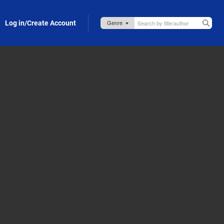
Log in/Create Account