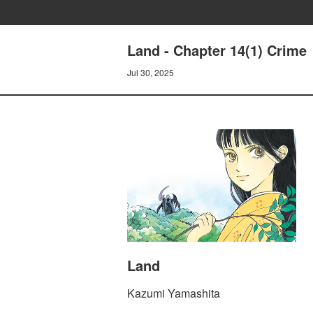
Land - Chapter 14(1) Crime
Jul 30, 2025
Land
Kazumi Yamashita