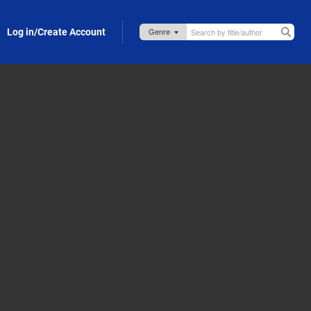
Log in/Create Account