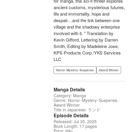
for manga, this sci-fi thriller explores
ancient customs, mysterious futures,
life and immortality, hope and
despair…and the link between one
village and the shadowy enterprise
involved with it. " Translation by
Kevin Gifford, Lettering by Darren
Smith, Editing by Madeleine Jose,
KPS Products Corp./YKS Services
LLC
Horror･Mystery･Suspense
Award Winner
Manga Details
Category: Manga
Genre: Horror･Mystery･Suspense,
Award Winner
Title in Japanese: ランド
Episode Details
Released: Jul 30, 2025
Book Length: 17 pages
Price: 69p