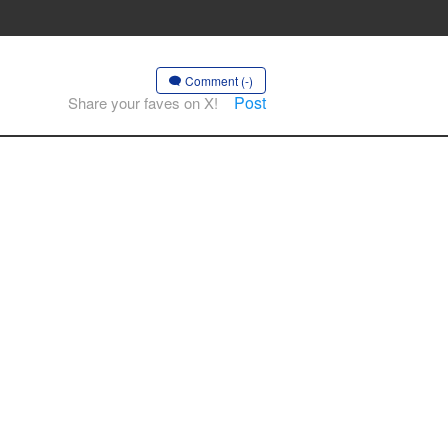
Comment (-)
Post
Share your faves on X!