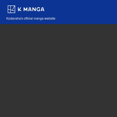
Kodansha's official manga website