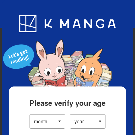
Blog
App
Ranking
History
Serialized Titles
Please verify your age