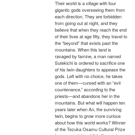
Their world is a village with four
gigantic gods overseeing them from
each direction. They are forbidden
from going out at night, and they
believe that when they reach the end
of their lives at age fifty, they travel to
the “beyond” that exists past the
mountains. When this land is
ravaged by famine, a man named
Sutekichi is ordered to sacrifice one
of his twin daughters to appease the
gods. Left with no choice, he takes
one of them—cursed with an “evil
countenance,” according to the
priests—and abandons her in the
mountains. But what will happen ten
years later when An, the surviving
twin, begins to grow more curious
about how this world works? Winner
of the Tezuka Osamu Cultural Prize