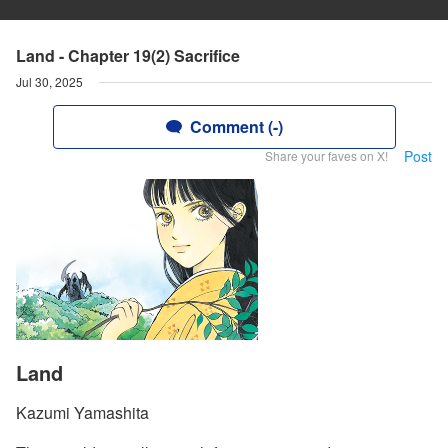
Land - Chapter 19(2) Sacrifice
Jul 30, 2025
Comment (-)
Post
Share your faves on X!
Land
Kazumi Yamashita