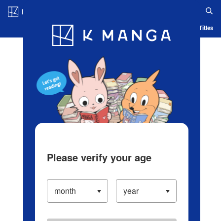
Log in/Create Account
Blog
App
Ranking
History
Serialized Titles
Please verify your age