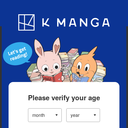
Blog
App
Ranking
History
Serialized Titles
Please verify your age