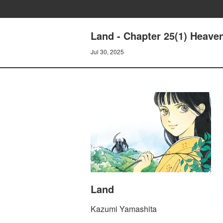
Land - Chapter 25(1) Heave
Jul 30, 2025
Land
Kazumi Yamashita