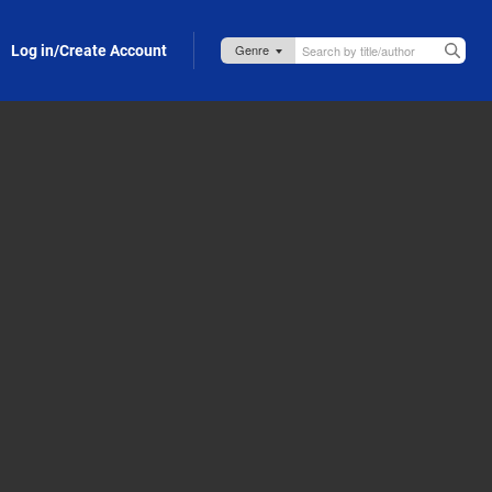
Log in/Create Account