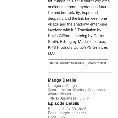
for manga, this sci-fi thriller explores
ancient customs, mysterious futures,
life and immortality, hope and
despair…and the link between one
village and the shadowy enterprise
involved with it. " Translation by
Kevin Gifford, Lettering by Darren
Smith, Editing by Madeleine Jose,
KPS Products Corp./YKS Services
LLC
Horror･Mystery･Suspense
Award Winner
Manga Details
Category: Manga
Genre: Horror･Mystery･Suspense,
Award Winner
Title in Japanese: ランド
Episode Details
Released: Jul 30, 2025
Book Length: 17 pages
Price: 69p