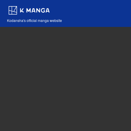
Kodansha's official manga website