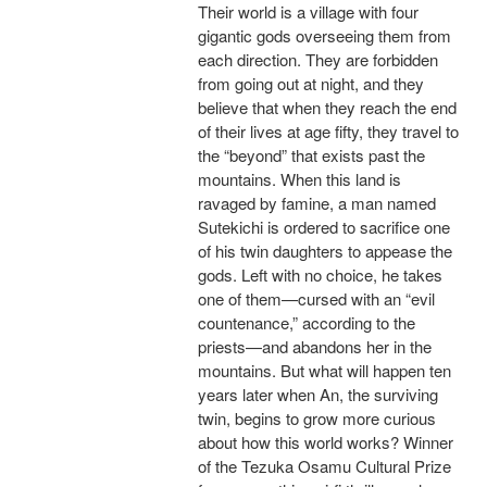
Their world is a village with four
gigantic gods overseeing them from
each direction. They are forbidden
from going out at night, and they
believe that when they reach the end
of their lives at age fifty, they travel to
the “beyond” that exists past the
mountains. When this land is
ravaged by famine, a man named
Sutekichi is ordered to sacrifice one
of his twin daughters to appease the
gods. Left with no choice, he takes
one of them—cursed with an “evil
countenance,” according to the
priests—and abandons her in the
mountains. But what will happen ten
years later when An, the surviving
twin, begins to grow more curious
about how this world works? Winner
of the Tezuka Osamu Cultural Prize