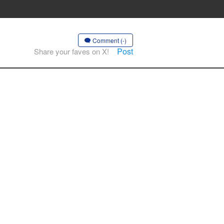
Comment (-)
Post
Share your faves on X!