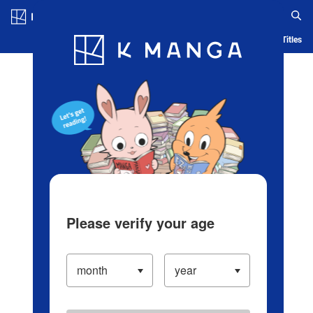
Log in/Create Account
Blog
App
Ranking
History
Serialized Titles
Please verify your age