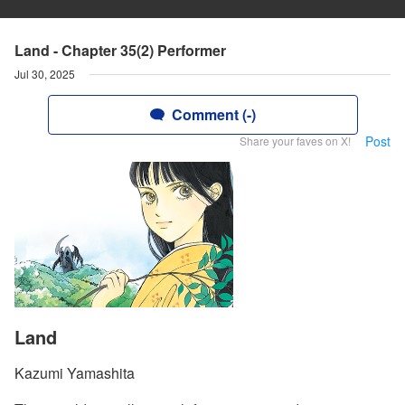
Land - Chapter 35(2) Performer
Jul 30, 2025
Comment (-)
Post
Share your faves on X!
Land
Kazumi Yamashita