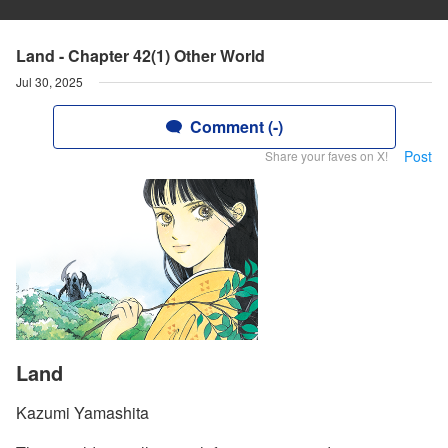
Land - Chapter 42(1) Other World
Jul 30, 2025
Comment (-)
Post
Share your faves on X!
Land
Kazumi Yamashita