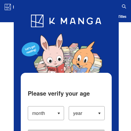
Log in/Create Account
Blog
App
Ranking
History
Serialized Titles
Please verify your age