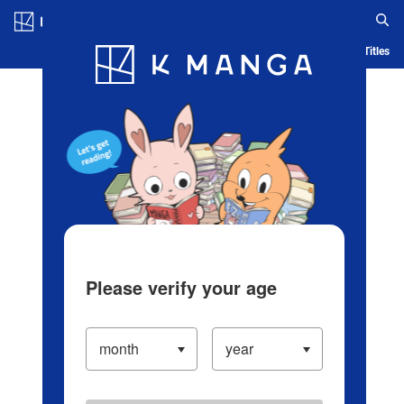
Log in/Create Account
Blog
App
Ranking
History
Serialized Titles
Please verify your age