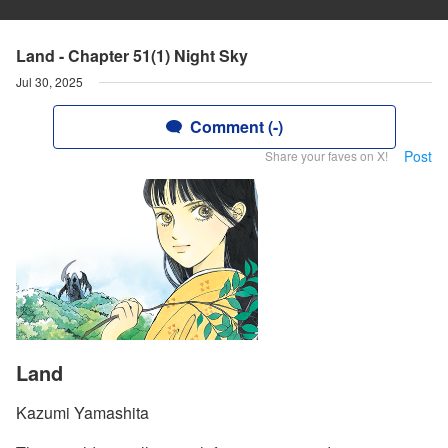
Land - Chapter 51(1) Night Sky
Jul 30, 2025
Comment (-)
Post
Share your faves on X!
Land
Kazumi Yamashita