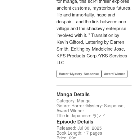
for manga, this sci-fi thriller explores
ancient customs, mysterious futures,
life and immortality, hope and
despair…and the link between one
village and the shadowy enterprise
involved with it. " Translation by
Kevin Gifford, Lettering by Darren
Smith, Editing by Madeleine Jose,
KPS Products Corp./YKS Services
LLC
Horror･Mystery･Suspense
Award Winner
Manga Details
Category: Manga
Genre: Horror･Mystery･Suspense,
Award Winner
Title in Japanese: ランド
Episode Details
Released: Jul 30, 2025
Book Length: 17 pages
Price: 69p