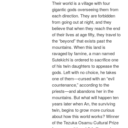
Their world is a village with four
gigantic gods overseeing them from
each direction. They are forbidden
from going out at night, and they
believe that when they reach the end
of their lives at age fifty, they travel to
the “beyond” that exists past the
mountains. When this land is
ravaged by famine, a man named
Sutekichi is ordered to sacrifice one
of his twin daughters to appease the
gods. Left with no choice, he takes
one of them—cursed with an “evil
countenance,” according to the
priests—and abandons her in the
mountains. But what will happen ten
years later when An, the surviving
twin, begins to grow more curious
about how this world works? Winner
of the Tezuka Osamu Cultural Prize