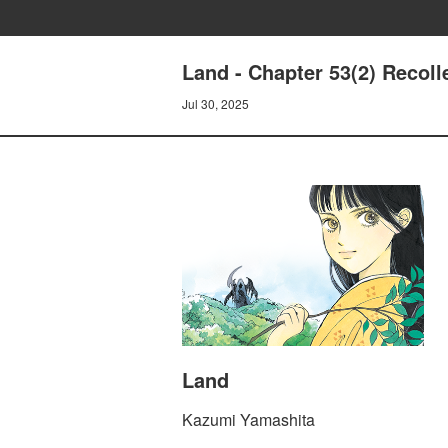
Land - Chapter 53(2) Recoll
Jul 30, 2025
Land
Kazumi Yamashita