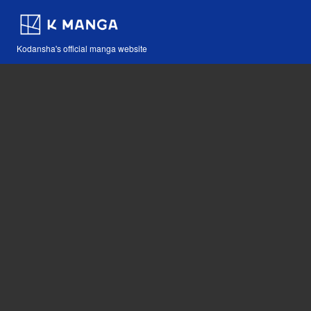
Kodansha's official manga website