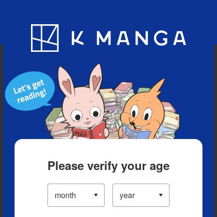
Blog
App
Ranking
History
Serialized Titles
Please verify your age