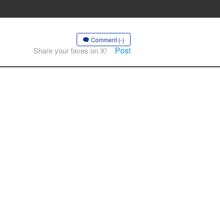
Comment (-)
Post
Share your faves on X!