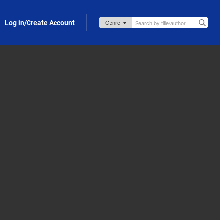
Log in/Create Account