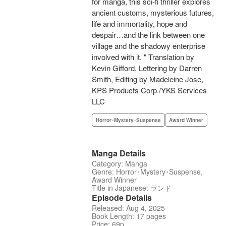
for manga, this sci-fi thriller explores
ancient customs, mysterious futures,
life and immortality, hope and
despair…and the link between one
village and the shadowy enterprise
involved with it. " Translation by
Kevin Gifford, Lettering by Darren
Smith, Editing by Madeleine Jose,
KPS Products Corp./YKS Services
LLC
Horror･Mystery･Suspense
Award Winner
Manga Details
Category: Manga
Genre: Horror･Mystery･Suspense,
Award Winner
Title in Japanese: ランド
Episode Details
Released: Aug 4, 2025
Book Length: 17 pages
Price: 69p