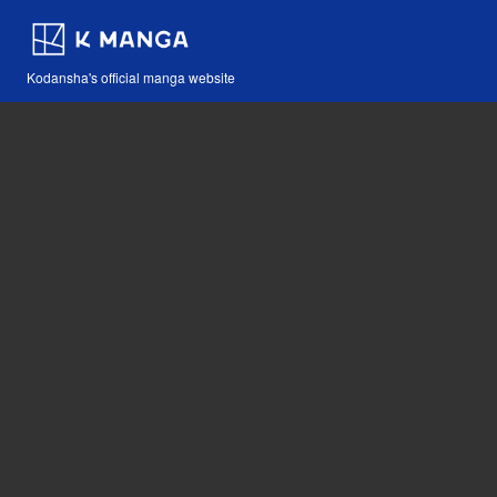
Kodansha's official manga website