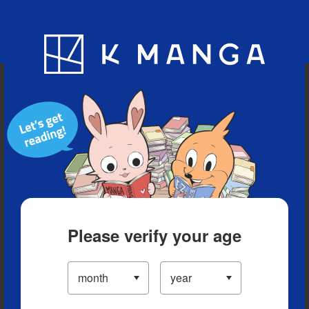
Blog
App
Ranking
History
Serialized Titles
Please verify your age