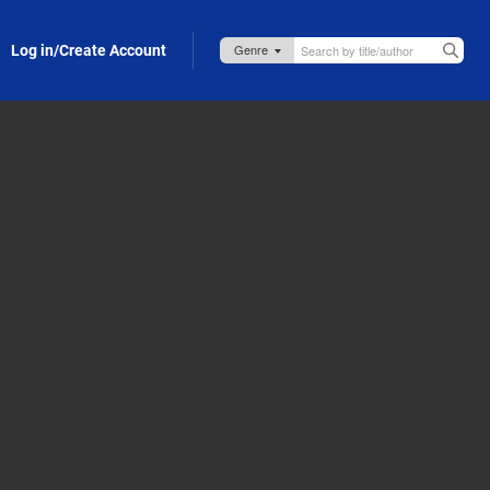
Log in/Create Account