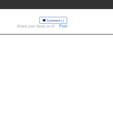
Comment (-)
Post
Share your faves on X!