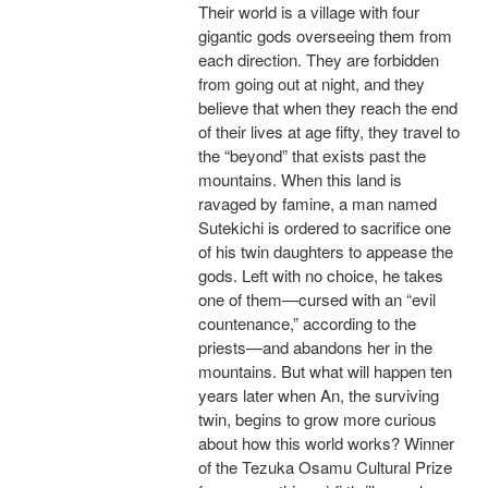
Their world is a village with four
gigantic gods overseeing them from
each direction. They are forbidden
from going out at night, and they
believe that when they reach the end
of their lives at age fifty, they travel to
the “beyond” that exists past the
mountains. When this land is
ravaged by famine, a man named
Sutekichi is ordered to sacrifice one
of his twin daughters to appease the
gods. Left with no choice, he takes
one of them—cursed with an “evil
countenance,” according to the
priests—and abandons her in the
mountains. But what will happen ten
years later when An, the surviving
twin, begins to grow more curious
about how this world works? Winner
of the Tezuka Osamu Cultural Prize