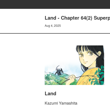
Land - Chapter 64(2) Super
Aug 4, 2025
Land
Kazumi Yamashita