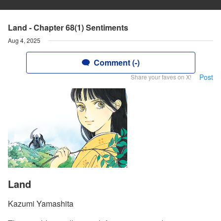
Land - Chapter 68(1) Sentiments
Aug 4, 2025
Comment (-)
Post
Share your faves on X!
Land
Kazumi Yamashita