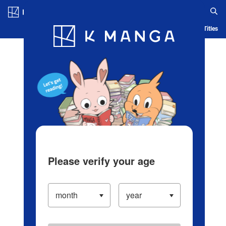
Log in/Create Account
Blog
App
Ranking
History
Serialized Titles
Please verify your age