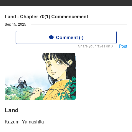
Land - Chapter 70(1) Commencement
Sep 15, 2025
Comment (-)
Post
Share your faves on X!
Land
Kazumi Yamashita