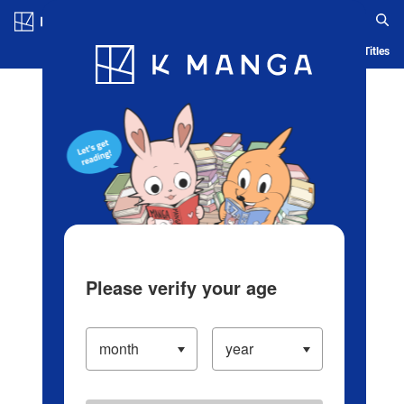
Log in/Create Account
Blog
App
Ranking
History
Serialized Titles
Please verify your age