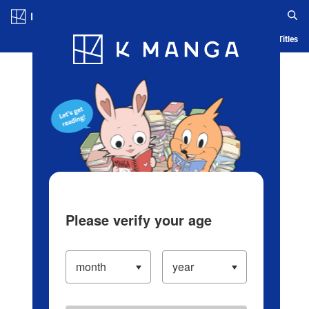
Log in/Create Account
Blog
App
Ranking
History
Serialized Titles
Please verify your age