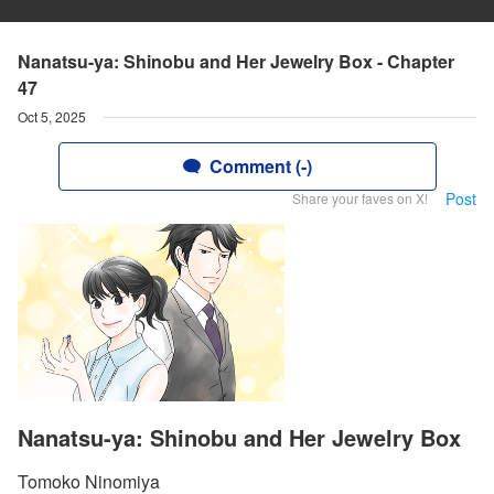
Nanatsu-ya: Shinobu and Her Jewelry Box - Chapter
47
Oct 5, 2025
Comment (-)
Post
Share your faves on X!
Nanatsu-ya: Shinobu and Her Jewelry Box
Tomoko Ninomiya