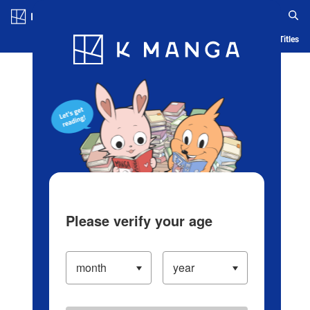
Log in/Create Account
Blog
App
Ranking
History
Serialized Titles
Please verify your age