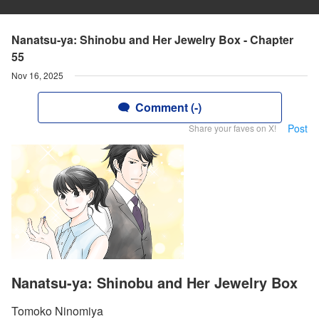
Nanatsu-ya: Shinobu and Her Jewelry Box - Chapter
55
Nov 16, 2025
Comment (-)
Post
Share your faves on X!
Nanatsu-ya: Shinobu and Her Jewelry Box
Tomoko Ninomiya