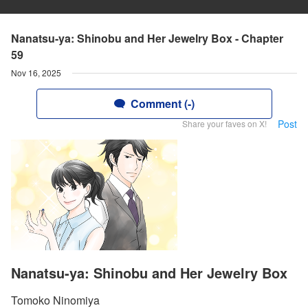
Nanatsu-ya: Shinobu and Her Jewelry Box - Chapter
59
Nov 16, 2025
Comment (-)
Post
Share your faves on X!
Nanatsu-ya: Shinobu and Her Jewelry Box
Tomoko Ninomiya