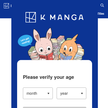
Log in/Create Account
Blog
App
Ranking
History
Serialized Titles
Please verify your age