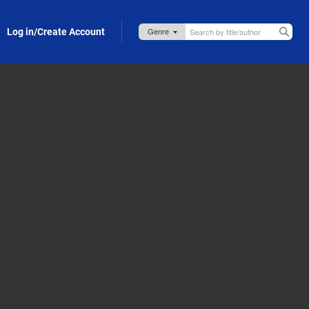
Log in/Create Account