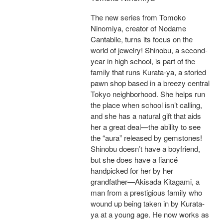
The new series from Tomoko
Ninomiya, creator of Nodame
Cantabile, turns its focus on the
world of jewelry! Shinobu, a second-
year in high school, is part of the
family that runs Kurata-ya, a storied
pawn shop based in a breezy central
Tokyo neighborhood. She helps run
the place when school isn’t calling,
and she has a natural gift that aids
her a great deal—the ability to see
the “aura” released by gemstones!
Shinobu doesn’t have a boyfriend,
but she does have a fiancé
handpicked for her by her
grandfather—Akisada Kitagami, a
man from a prestigious family who
wound up being taken in by Kurata-
ya at a young age. He now works as