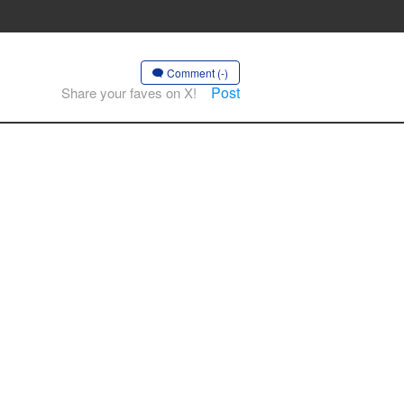
Comment (-)
Post
Share your faves on X!