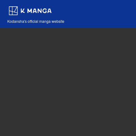
Kodansha's official manga website