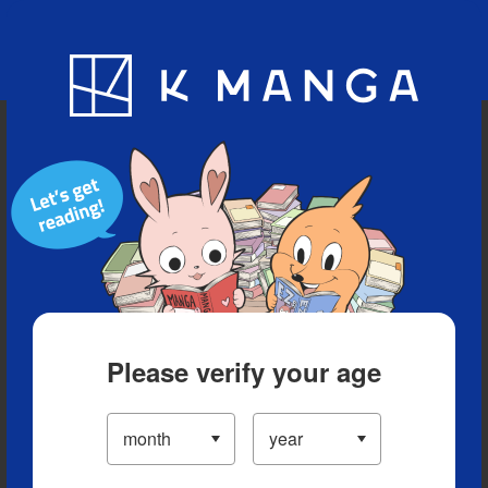
Blog
App
Ranking
History
Serialized Titles
Please verify your age