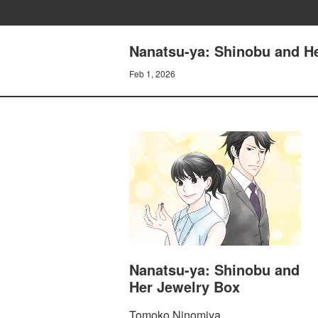
Nanatsu-ya: Shinobu and He
Feb 1, 2026
Nanatsu-ya: Shinobu and
Her Jewelry Box
Tomoko Ninomiya