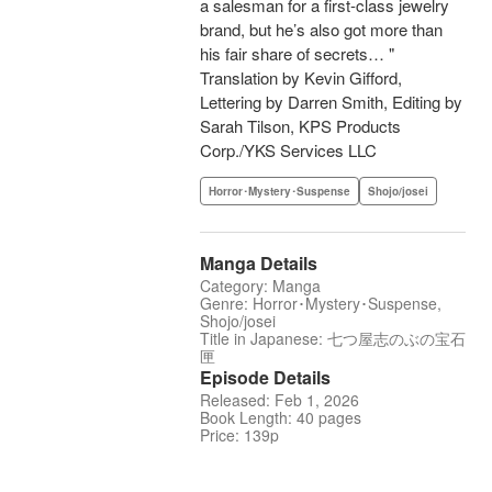
a salesman for a first-class jewelry
brand, but he’s also got more than
his fair share of secrets… "
Translation by Kevin Gifford,
Lettering by Darren Smith, Editing by
Sarah Tilson, KPS Products
Corp./YKS Services LLC
Horror･Mystery･Suspense
Shojo/josei
Manga Details
Category: Manga
Genre: Horror･Mystery･Suspense,
Shojo/josei
Title in Japanese: 七つ屋志のぶの宝石
匣
Episode Details
Released: Feb 1, 2026
Book Length: 40 pages
Price: 139p