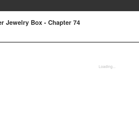
r Jewelry Box - Chapter 74
Loading...