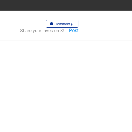
Comment (-)
Post
Share your faves on X!