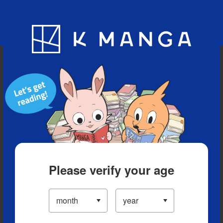
Blog
App
Ranking
History
Serialized Titles
Please verify your age