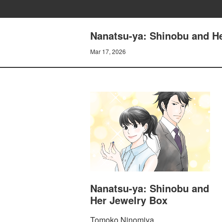
Nanatsu-ya: Shinobu and He
Mar 17, 2026
Nanatsu-ya: Shinobu and
Her Jewelry Box
Tomoko Ninomiya