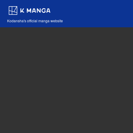
Kodansha's official manga website