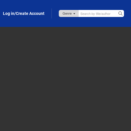
Log in/Create Account