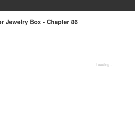
r Jewelry Box - Chapter 86
Loading...