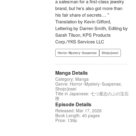
a salesman for a first-class jewelry
brand, but he’s also got more than
his fair share of secrets… "
Translation by Kevin Gifford,
Lettering by Darren Smith, Editing by
Sarah Tilson, KPS Products
Corp./YKS Services LLC
Horror･Mystery･Suspense
Shojo/josei
Manga Details
Category: Manga
Genre: Horror･Mystery･Suspense,
Shojo/josei
Title in Japanese: 七つ屋志のぶの宝石
匣
Episode Details
Released: Mar 17, 2026
Book Length: 40 pages
Price: 139p