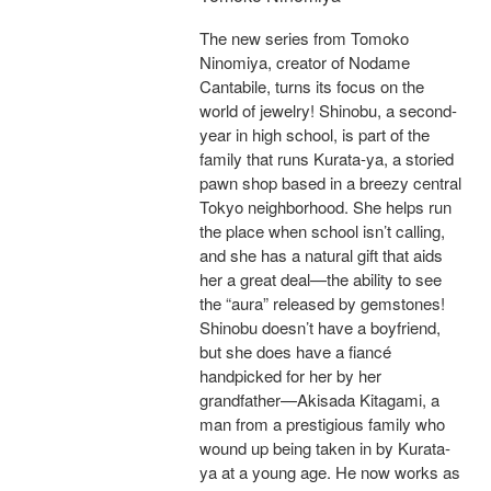
The new series from Tomoko
Ninomiya, creator of Nodame
Cantabile, turns its focus on the
world of jewelry! Shinobu, a second-
year in high school, is part of the
family that runs Kurata-ya, a storied
pawn shop based in a breezy central
Tokyo neighborhood. She helps run
the place when school isn’t calling,
and she has a natural gift that aids
her a great deal—the ability to see
the “aura” released by gemstones!
Shinobu doesn’t have a boyfriend,
but she does have a fiancé
handpicked for her by her
grandfather—Akisada Kitagami, a
man from a prestigious family who
wound up being taken in by Kurata-
ya at a young age. He now works as