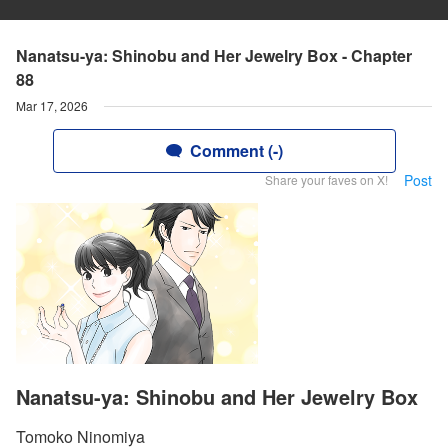
Nanatsu-ya: Shinobu and Her Jewelry Box - Chapter
88
Mar 17, 2026
Comment (-)
Post
Share your faves on X!
Nanatsu-ya: Shinobu and Her Jewelry Box
Tomoko Ninomiya