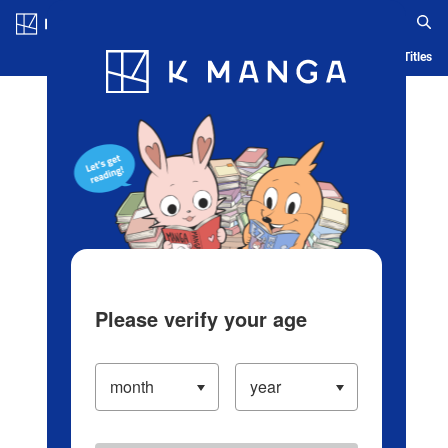
Log in/Create Account
Blog
App
Ranking
History
Serialized Titles
Please verify your age