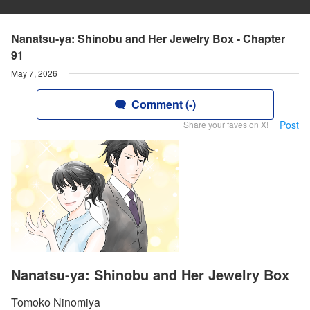
Nanatsu-ya: Shinobu and Her Jewelry Box - Chapter
91
May 7, 2026
Comment (-)
Post
Share your faves on X!
Nanatsu-ya: Shinobu and Her Jewelry Box
Tomoko Ninomiya