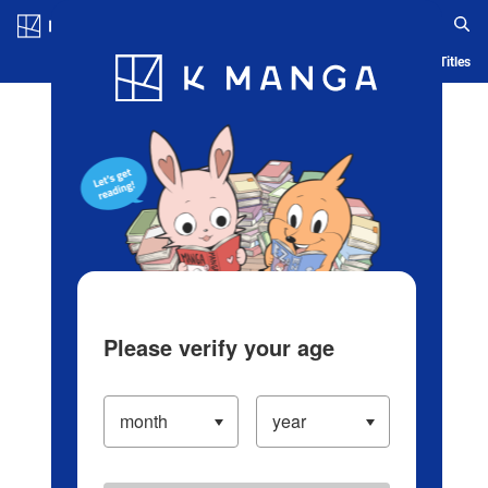
Log in/Create Account
Blog
App
Ranking
History
Serialized Titles
Please verify your age