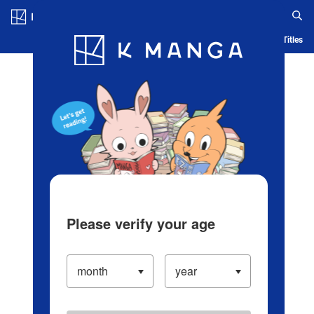
Log in/Create Account
Blog
App
Ranking
History
Serialized Titles
Please verify your age