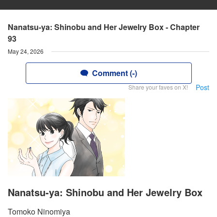
Nanatsu-ya: Shinobu and Her Jewelry Box - Chapter
93
May 24, 2026
Comment (-)
Post
Share your faves on X!
Nanatsu-ya: Shinobu and Her Jewelry Box
Tomoko Ninomiya