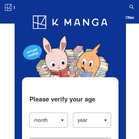
Log in/Create Account
Blog
App
Ranking
History
Serialized Titles
Please verify your age