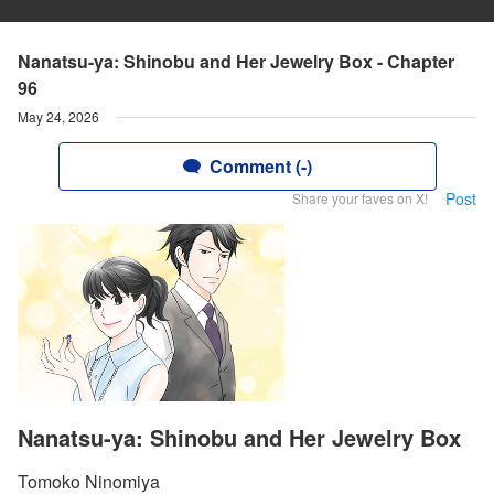
Nanatsu-ya: Shinobu and Her Jewelry Box - Chapter
96
May 24, 2026
Comment (-)
Post
Share your faves on X!
Nanatsu-ya: Shinobu and Her Jewelry Box
Tomoko Ninomiya