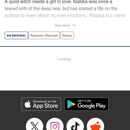
A quiet witch meets a girl in love. Nakika was once a
feared with of the deep sea, but has started a life on the
surface to learn about “human emotions.“ Nagisa is a naive
romantic and Nakika's best friend—and although she
See more
might not always understand Nagisa's infatuation, her
compassion for Nagisa is deeper than the Pacific Ocean!
Romance･Romcom
Drama
As she uses her magical powers to support Nagisa's quest
for love, she gradually learns about “human emotions.“
Follow the 1000% wholesome story of a girl in love and
Loading...
her watchful guardian! " Translation by M Fulcrum,
Lettering by Darren Smith, Editing by Kausaur Fahimuddin,
Sarah Tilson, KPS Products Corp./YKS Services LLC
Manga Details
Category: Manga
Genre: Romance･Romcom, Drama
Title in Japanese: ナキナギ
Episode Details
Released: Jun 10, 2025
Book Length: 20 pages
Price: 69p