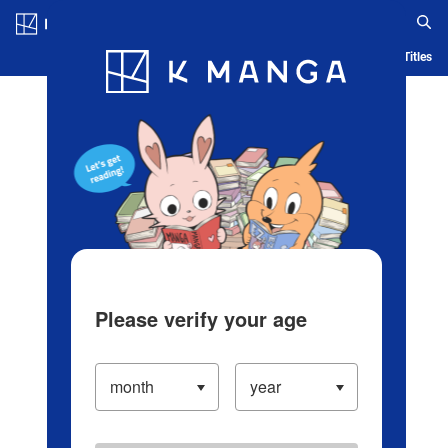
Log in/Create Account
Blog
App
Ranking
History
Serialized Titles
Please verify your age