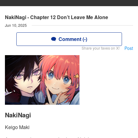
NakiNagi - Chapter 12 Don’t Leave Me Alone
Jun 10, 2025
Comment (-)
Post
Share your faves on X!
NakiNagi
Keigo Maki