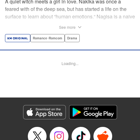
A quiet witch meets a girl in love. Nakika was once a
feared with of the deep sea, but has started a life on the
surface to learn about “human emotions.“ Nagisa is a naive
romantic and Nakika's best friend—and although she
See more
might not always understand Nagisa's infatuation, her
compassion for Nagisa is deeper than the Pacific Ocean!
Romance･Romcom
Drama
As she uses her magical powers to support Nagisa's quest
for love, she gradually learns about “human emotions.“
Follow the 1000% wholesome story of a girl in love and
Loading...
her watchful guardian! " Translation by M Fulcrum,
Lettering by Darren Smith, Editing by Kausaur Fahimuddin,
Sarah Tilson, KPS Products Corp./YKS Services LLC
Manga Details
Category: Manga
Genre: Romance･Romcom, Drama
Title in Japanese: ナキナギ
Episode Details
Released: Nov 4, 2025
Book Length: 14 pages
Price: 69p