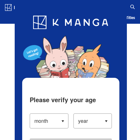
Log in/Create Account
Blog
App
Ranking
History
Serialized Titles
Please verify your age