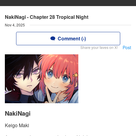
NakiNagi - Chapter 28 Tropical Night
Nov 4, 2025
Comment (-)
Post
Share your faves on X!
NakiNagi
Keigo Maki