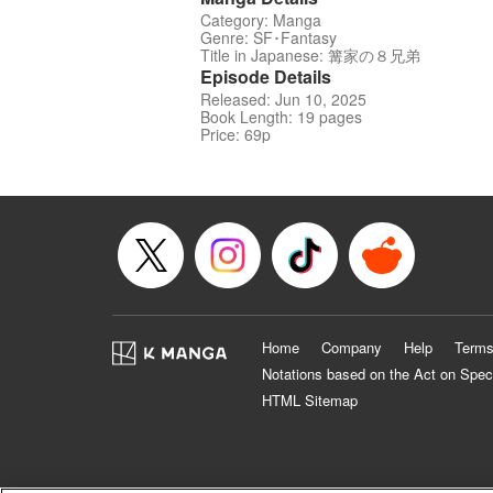
Category: Manga
Genre: SF･Fantasy
Title in Japanese: 篝家の８兄弟
Episode Details
Released: Jun 10, 2025
Book Length: 19 pages
Price: 69p
Home
Company
Help
Terms
Notations based on the Act on Spec
HTML Sitemap