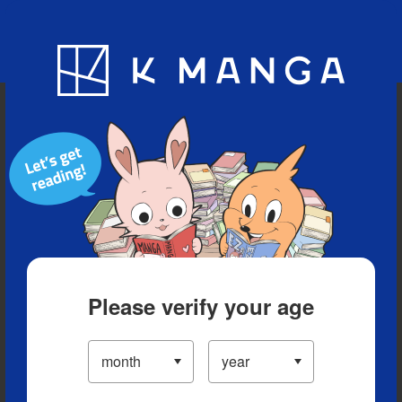
Blog
App
Ranking
History
Serialized Titles
Please verify your age