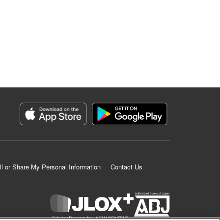
ll or Share My Personal Information
Contact Us