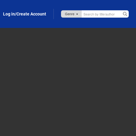
Log in/Create Account