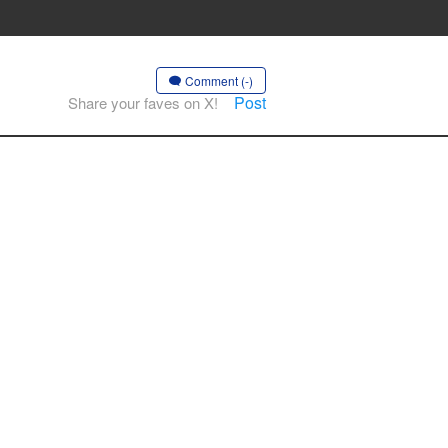
Comment (-)
Post
Share your faves on X!