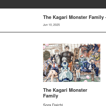
The Kagari Monster Family 
Jun 10, 2025
The Kagari Monster
Family
Sora Daichi