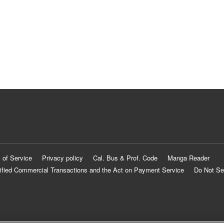
 of Service
Privacy policy
Cal. Bus & Prof. Code
Manga Reader
ified Commercial Transactions and the Act on Payment Service
Do Not Se