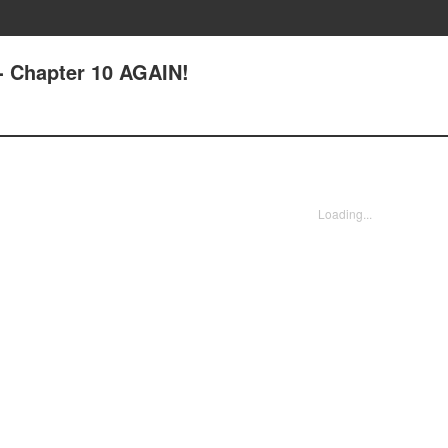
- Chapter 10 AGAIN!
Loading...