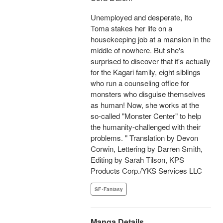
Unemployed and desperate, Ito
Toma stakes her life on a
housekeeping job at a mansion in the
middle of nowhere. But she's
surprised to discover that it's actually
for the Kagari family, eight siblings
who run a counseling office for
monsters who disguise themselves
as human! Now, she works at the
so-called "Monster Center" to help
the humanity-challenged with their
problems. " Translation by Devon
Corwin, Lettering by Darren Smith,
Editing by Sarah Tilson, KPS
Products Corp./YKS Services LLC
SF･Fantasy
Manga Details