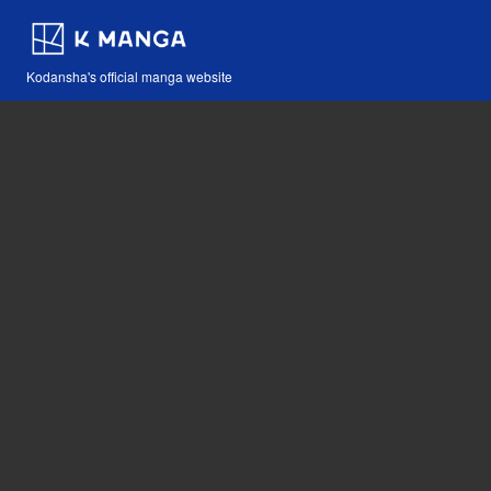
Kodansha's official manga website